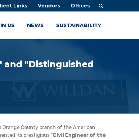
lient Links
Vendors
Offices
IN US
NEWS
SUSTAINABILITY
" and "Distinguished
he Orange County branch of the American
ented its prestigious "
Civil Engineer of the