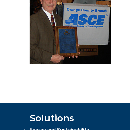
Solutions
Energy and Sustainability