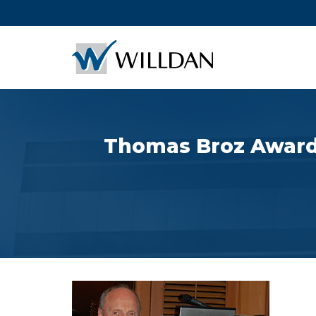
Thomas Broz Awarded