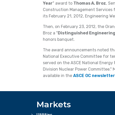
Year
" award to
Thomas A. Broz
, Se
Construction Management Services fo
its February 21, 2012, Engineering W
Then, on February 23, 2012, the Ora
Broz a "
Distinguished Engineering
honors banquet.
The award announcements noted that
National Executive Committee for te
served on the ASCE National Energy
Division Nuclear Power Committee." 
available in the
ASCE OC newsletter
Markets
Utilities