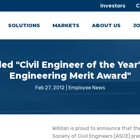
Investors
C
SOLUTIONS
MARKETS
ABOUT US
JO
 "Civil Engineer of the Year
Engineering Merit Award"
Feb 27, 2012
|
Employee News
Willdan is proud to announce that t
Society of Civil Engineers (ASCE) pres