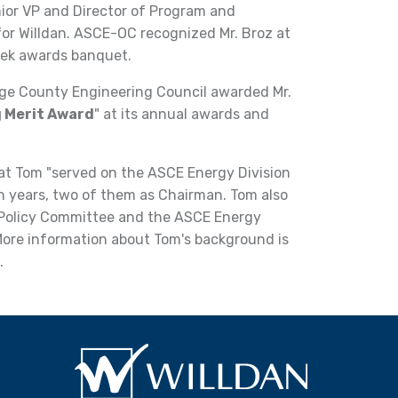
nior VP and Director of Program and
r Willdan. ASCE-OC recognized Mr. Broz at
eek awards banquet.
nge County Engineering Council awarded Mr.
 Merit Award
" at its annual awards and
 Tom "served on the ASCE Energy Division
n years, two of them as Chairman. Tom also
 Policy Committee and the ASCE Energy
More information about Tom's background is
.