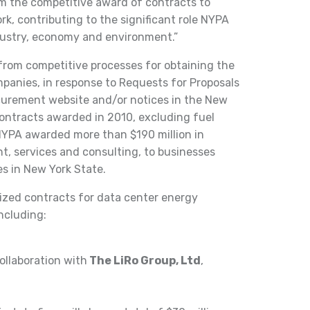
om the competitive award of contracts to
k, contributing to the significant role NYPA
ndustry, economy and environment.”
from competitive processes for obtaining the
mpanies, in response to Requests for Proposals
curement website and/or notices in the New
contracts awarded in 2010, excluding fuel
NYPA awarded more than $190 million in
t, services and consulting, to businesses
es in New York State.
ized contracts for data center energy
ncluding:
collaboration with
The LiRo Group, Ltd
,