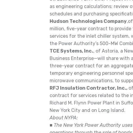
as engineering calculations; review 
schedules and purchasing specificati
Hudson Technologies Company
,o
million, five-year contract to provid
services for the inlet chiller system, w
the Power Authority’s 500-MW Combin
TCE Systems, Inc.
, of Astoria, a N
Business Enterprise—will share with 
three-year contract for an aggregat
temporary engineering personnel spe
microwave communications, to suppor
RFJ Insulation Contractor, Inc.,
of
contract for services related to the i
Richard M. Flynn Power Plant in Suffo
New York City and on Long Island.
About NYPA:
■
The New York Power Authority uses n
operations through the sale of bonds