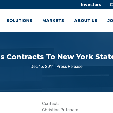
Investors
C
SOLUTIONS
MARKETS
ABOUT US
JO
 Contracts To New York Stat
Dec 15, 2011
|
Press Release
Contact:
Christine Pritchard