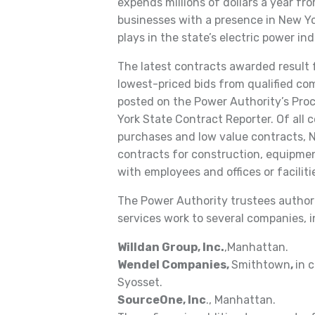
expends millions of dollars a year fr
businesses with a presence in New Yor
plays in the state’s electric power i
The latest contracts awarded result 
lowest-priced bids from qualified co
posted on the Power Authority’s Pro
York State Contract Reporter. Of all 
purchases and low value contracts, 
contracts for construction, equipmen
with employees and offices or faciliti
The Power Authority trustees author
services work to several companies, i
Willdan Group, Inc.
,Manhattan.
Wendel Companies,
Smithtown
,
in 
Syosset.
SourceOne, Inc
., Manhattan.