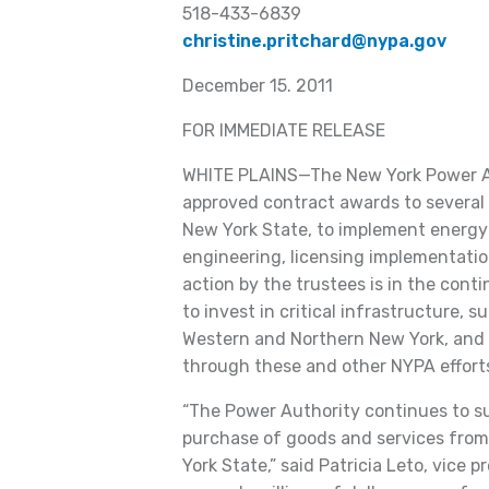
518-433-6839
christine.pritchard@nypa.gov
December 15. 2011
FOR IMMEDIATE RELEASE
WHITE PLAINS—The New York Power Au
approved contract awards to several 
New York State, to implement energy 
engineering, licensing implementati
action by the trustees is in the cont
to invest in critical infrastructure, s
Western and Northern New York, and c
through these and other NYPA effort
“The Power Authority continues to s
purchase of goods and services from 
York State,” said Patricia Leto, vice