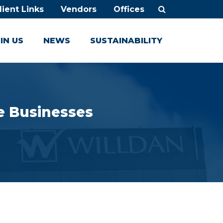
lient Links
Vendors
Offices
IN US
NEWS
SUSTAINABILITY
e Businesses