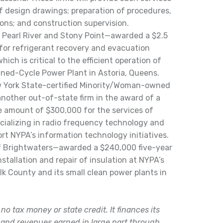
of design drawings; preparation of procedures,
ons; and construction supervision.
f Pearl River and Stony Point—awarded a $2.5
e for refrigerant recovery and evacuation
hich is critical to the efficient operation of
ed-Cycle Power Plant in Astoria, Queens.
ew York State-certified Minority/Woman-owned
another out-of-state firm in the award of a
e amount of $300,000 for the services of
cializing in radio frequency technology and
t NYPA’s information technology initiatives.
 Brightwaters—awarded a $240,000 five-year
nstallation and repair of insulation at NYPA’s
lk County and its small clean power plants in
o tax money or state credit. It finances its
 and revenues earned in large part through