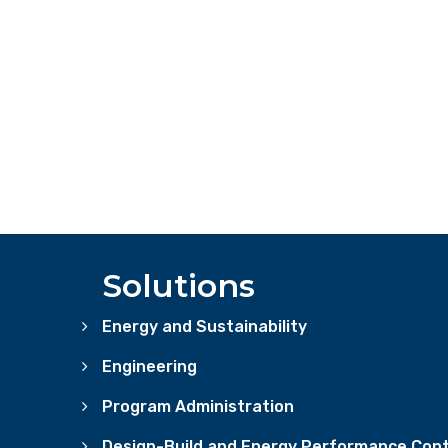
Solutions
Energy and Sustainability
Engineering
Program Administration
Design-Build and Energy Performance Cont