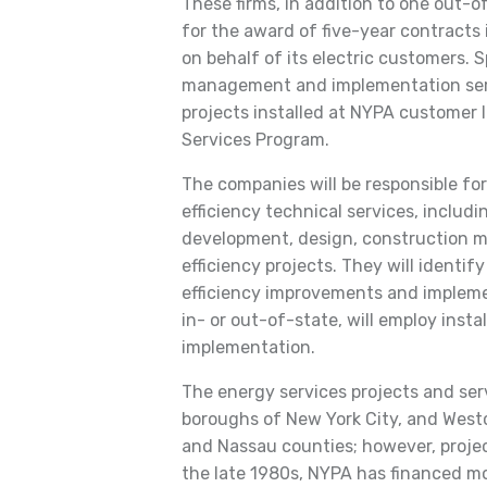
These firms, in addition to one out-of-
for the award of five-year contracts 
on behalf of its electric customers. S
management and implementation serv
projects installed at NYPA customer 
Services Program.
The companies will be responsible fo
efficiency technical services, includi
development, design, construction m
efficiency projects. They will identi
efficiency improvements and impleme
in- or out-of-state, will employ insta
implementation.
The energy services projects and serv
boroughs of New York City, and Westc
and Nassau counties; however, proje
the late 1980s, NYPA has financed mor