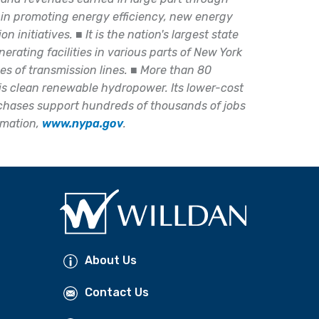
 in promoting energy efficiency, new energy
on initiatives.
■
It is the nation's largest state
erating facilities in various parts of New York
es of transmission lines.
■
More than 80
s is clean renewable hydropower. Its lower-cost
rchases support hundreds of thousands of jobs
rmation,
www.nypa.gov
.
About Us
Contact Us