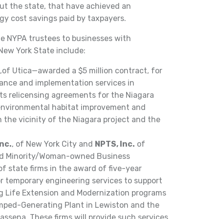
hout the state, that have achieved an
gy cost savings paid by taxpayers.
e NYPA trustees to businesses with
 New York State include:
,of Utica—awarded a $5 million contract, for
liance and implementation services in
ts relicensing agreements for the Niagara
 environmental habitat improvement and
 the vicinity of the Niagara project and the
nc.
, of New York City and
NPTS, Inc.
of
ied Minority/Woman-owned Business
f state firms in the award of five-year
for temporary engineering services to support
ing Life Extension and Modernization programs
umped-Generating Plant in Lewiston and the
ssena. These firms will provide such services