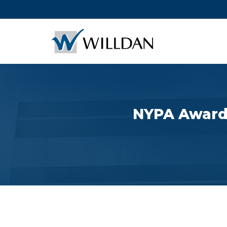
NYPA Awards