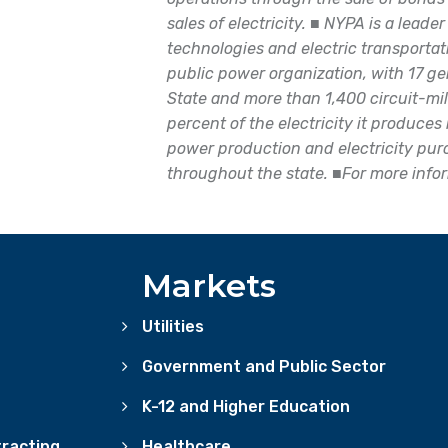
sales of electricity.
■
NYPA is a leader
technologies and electric transportati
public power organization, with 17 gen
State and more than 1,400 circuit-mil
percent of the electricity it produce
power production and electricity pu
throughout the state.
■
For more info
Markets
Utilities
Government and Public Sector
K-12 and Higher Education
racting
Healthcare