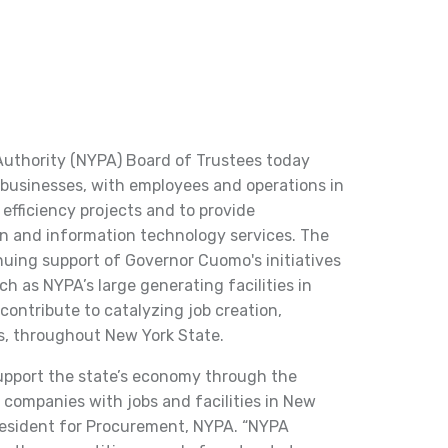
thority (NYPA) Board of Trustees today
businesses, with employees and operations in
efficiency projects and to provide
on and information technology services. The
inuing support of Governor Cuomo's initiatives
uch as NYPA’s large generating facilities in
ontribute to catalyzing job creation,
s, throughout New York State.
upport the state’s economy through the
companies with jobs and facilities in New
 president for Procurement, NYPA. “NYPA