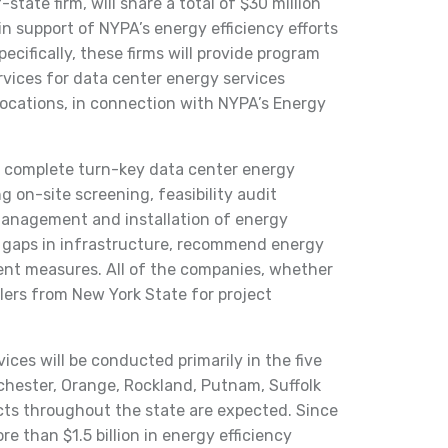
state firm, will share a total of $30 million
in support of NYPA’s energy efficiency efforts
pecifically, these firms will provide program
ices for data center energy services
locations, in connection with NYPA’s Energy
r complete turn-key data center energy
ng on-site screening, feasibility audit
anagement and installation of energy
fy gaps in infrastructure, recommend energy
nt measures. All of the companies, whether
llers from New York State for project
ices will be conducted primarily in the five
hester, Orange, Rockland, Putnam, Suffolk
cts throughout the state are expected. Since
e than $1.5 billion in energy efficiency