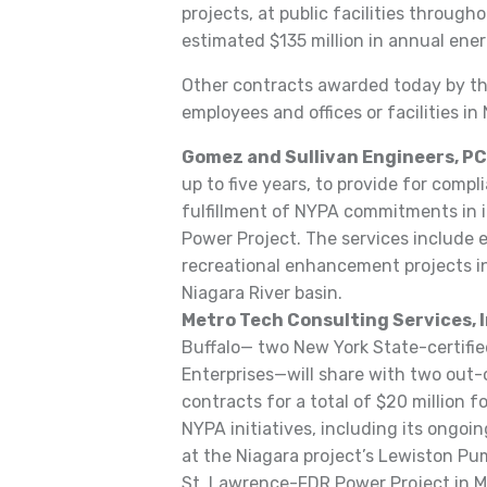
projects, at public facilities throug
estimated $135 million in annual ener
Other contracts awarded today by th
employees and offices or facilities in
Gomez and Sullivan Engineers, PC
up to five years, to provide for comp
fulfillment of NYPA commitments in i
Power Project. The services include
recreational enhancement projects in
Niagara River basin.
Metro Tech Consulting Services, I
Buffalo— two New York State-certif
Enterprises—will share with two out-o
contracts for a total of $20 million 
NYPA initiatives, including its ongo
at the Niagara project’s Lewiston P
St. Lawrence-FDR Power Project in Ma