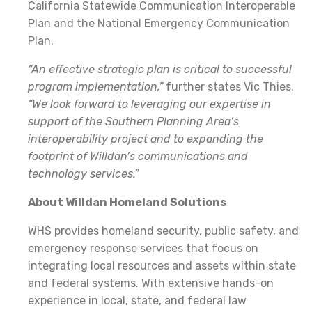
California Statewide Communication Interoperable
Plan and the National Emergency Communication
Plan.
“An effective strategic plan is critical to successful
program implementation,”
further states Vic Thies.
“We look forward to leveraging our expertise in
support of the Southern Planning Area’s
interoperability project and to expanding the
footprint of Willdan’s communications and
technology services.”
About Willdan Homeland Solutions
WHS provides homeland security, public safety, and
emergency response services that focus on
integrating local resources and assets within state
and federal systems. With extensive hands-on
experience in local, state, and federal law