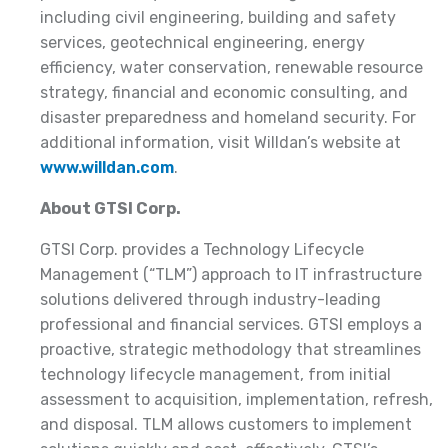
including civil engineering, building and safety
services, geotechnical engineering, energy
efficiency, water conservation, renewable resource
strategy, financial and economic consulting, and
disaster preparedness and homeland security. For
additional information, visit Willdan’s website at
www.willdan.com
.
About GTSI Corp.
GTSI Corp. provides a Technology Lifecycle
Management (“TLM”) approach to IT infrastructure
solutions delivered through industry-leading
professional and financial services. GTSI employs a
proactive, strategic methodology that streamlines
technology lifecycle management, from initial
assessment to acquisition, implementation, refresh,
and disposal. TLM allows customers to implement