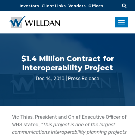
Investors
Client Links
Vendors
Offices
$1.4 Million Contract for
Interoperability Project
Dec 14, 2010
|
Press Release
Vic Thies, President and Chief Executive Officer of
WHS stated,
“This project is one of the largest
communications interoperability planning projects