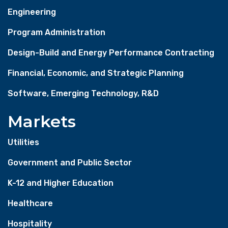
Engineering
Program Administration
Design-Build and Energy Performance Contracting
Financial, Economic, and Strategic Planning
Software, Emerging Technology, R&D
Markets
Utilities
Government and Public Sector
K-12 and Higher Education
Healthcare
Hospitality