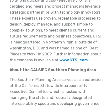
solutions quickly and cost-effectively. GTSI’s
certified engineers and project managers leverage
strategic partnerships with technology innovators.
These experts use proven, repeatable processes to
design, deploy, manage, and support simple to
complex solutions, to meet client’s current and
future requirements and business objectives. GTSI
is headquartered in Northern Virginia, outside of
Washington, D.C. and was named as one of “Best
Places to Work” in 2009. Further information about
the company is available at
www.GTSI.com
.
About the CALSIEC Southern Planning Area
The Southern Planning Area serves as an extension
of the California Statewide Interoperability
Executive Committee which is tasked with
managing the state and federally designated
interoperability spectrum, developing governance