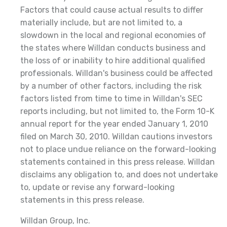
Factors that could cause actual results to differ
materially include, but are not limited to, a
slowdown in the local and regional economies of
the states where Willdan conducts business and
the loss of or inability to hire additional qualified
professionals. Willdan's business could be affected
by a number of other factors, including the risk
factors listed from time to time in Willdan's SEC
reports including, but not limited to, the Form 10-K
annual report for the year ended January 1, 2010
filed on March 30, 2010. Willdan cautions investors
not to place undue reliance on the forward-looking
statements contained in this press release. Willdan
disclaims any obligation to, and does not undertake
to, update or revise any forward-looking
statements in this press release.
Willdan Group, Inc.