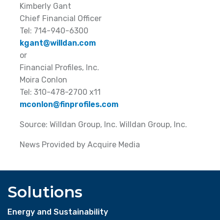
Kimberly Gant
Chief Financial Officer
Tel: 714-940-6300
kgant@willdan.com
or
Financial Profiles, Inc.
Moira Conlon
Tel: 310-478-2700 x11
mconlon@finprofiles.com
Source: Willdan Group, Inc. Willdan Group, Inc.
News Provided by Acquire Media
Solutions
Energy and Sustainability