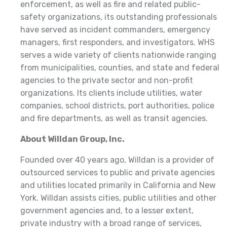
enforcement, as well as fire and related public-
safety organizations, its outstanding professionals
have served as incident commanders, emergency
managers, first responders, and investigators. WHS
serves a wide variety of clients nationwide ranging
from municipalities, counties, and state and federal
agencies to the private sector and non-profit
organizations. Its clients include utilities, water
companies, school districts, port authorities, police
and fire departments, as well as transit agencies.
About Willdan Group, Inc.
Founded over 40 years ago, Willdan is a provider of
outsourced services to public and private agencies
and utilities located primarily in California and New
York. Willdan assists cities, public utilities and other
government agencies and, to a lesser extent,
private industry with a broad range of services,