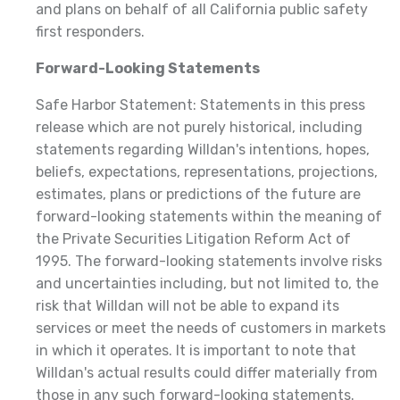
and plans on behalf of all California public safety
first responders.
Forward-Looking Statements
Safe Harbor Statement: Statements in this press
release which are not purely historical, including
statements regarding Willdan's intentions, hopes,
beliefs, expectations, representations, projections,
estimates, plans or predictions of the future are
forward-looking statements within the meaning of
the Private Securities Litigation Reform Act of
1995. The forward-looking statements involve risks
and uncertainties including, but not limited to, the
risk that Willdan will not be able to expand its
services or meet the needs of customers in markets
in which it operates. It is important to note that
Willdan's actual results could differ materially from
those in any such forward-looking statements.