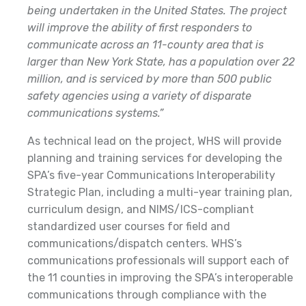
being undertaken in the United States. The project
will improve the ability of first responders to
communicate across an 11-county area that is
larger than New York State, has a population over 22
million, and is serviced by more than 500 public
safety agencies using a variety of disparate
communications systems.”
As technical lead on the project, WHS will provide
planning and training services for developing the
SPA’s five-year Communications Interoperability
Strategic Plan, including a multi-year training plan,
curriculum design, and NIMS/ICS-compliant
standardized user courses for field and
communications/dispatch centers. WHS’s
communications professionals will support each of
the 11 counties in improving the SPA’s interoperable
communications through compliance with the