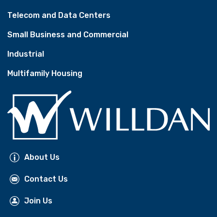
Telecom and Data Centers
Small Business and Commercial
Industrial
Multifamily Housing
About Us
Contact Us
Join Us