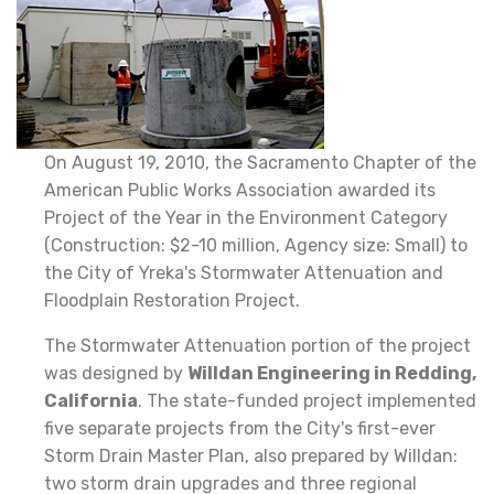
On August 19, 2010, the Sacramento Chapter of the
American Public Works Association awarded its
Project of the Year in the Environment Category
(Construction: $2-10 million, Agency size: Small) to
the City of Yreka's Stormwater Attenuation and
Floodplain Restoration Project.
The Stormwater Attenuation portion of the project
was designed by
Willdan Engineering in Redding,
California
. The state-funded project implemented
five separate projects from the City's first-ever
Storm Drain Master Plan, also prepared by Willdan:
two storm drain upgrades and three regional