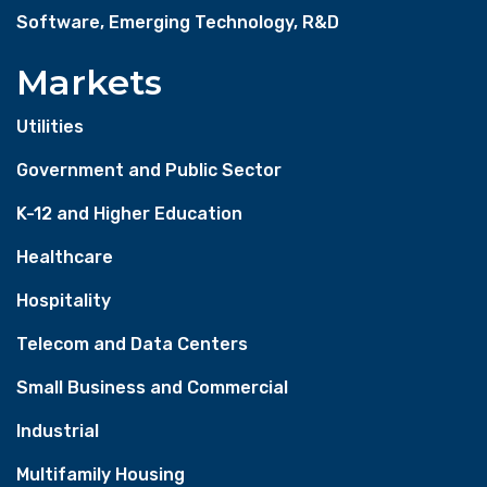
Software, Emerging Technology, R&D
Markets
Utilities
Government and Public Sector
K-12 and Higher Education
Healthcare
Hospitality
Telecom and Data Centers
Small Business and Commercial
Industrial
Multifamily Housing