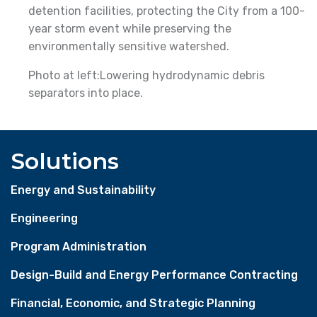
detention facilities, protecting the City from a 100-
year storm event while preserving the
environmentally sensitive watershed.
Photo at left:Lowering hydrodynamic debris
separators into place.
Solutions
Energy and Sustainability
Engineering
Program Administration
Design-Build and Energy Performance Contracting
Financial, Economic, and Strategic Planning