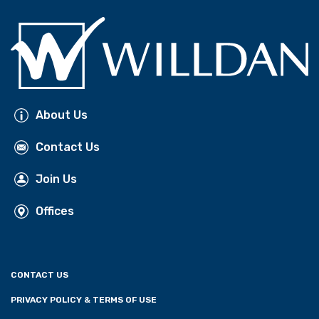
About Us
Contact Us
Join Us
Offices
CONTACT US
PRIVACY POLICY & TERMS OF USE