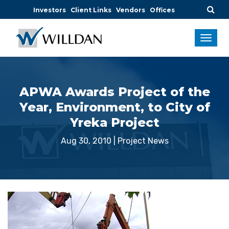
Investors
Client Links
Vendors
Offices
APWA Awards Project of the
Year, Environment, to City of
Yreka Project
Aug 30, 2010
|
Project News