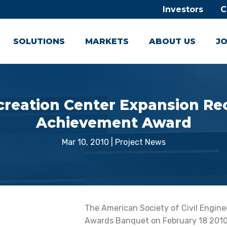
Investors
C
SOLUTIONS
MARKETS
ABOUT US
JO
creation Center Expansion Re
Achievement Award
Mar 10, 2010
|
Project News
The American Society of Civil Engine
Awards Banquet on February 18 2010,