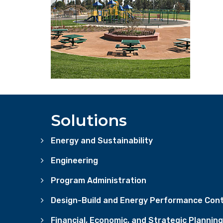
Solutions
Energy and Sustainability
Engineering
Program Administration
Design-Build and Energy Performance Cont
Financial, Economic, and Strategic Planning