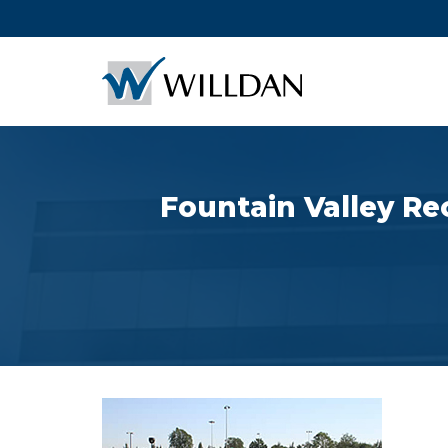
Fountain Valley Re