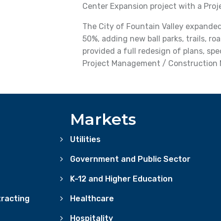
Center Expansion project with a Pro
The City of Fountain Valley expanded
50%, adding new ball parks, trails, ro
provided a full redesign of plans, sp
Project Management / Construction
Markets
Utilities
Government and Public Sector
K-12 and Higher Education
racting
Healthcare
Hospitality