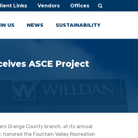
lient Links
Vendors
Offices
IN US
NEWS
SUSTAINABILITY
ceives ASCE Project
ers Orange County branch, at its annual
 honored the Fountain Valley Recreation