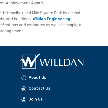
ject Achievement Award.
 its heavily-used Mile Square Park by almost
ads, and buildings.
Willdan Engineering
ecifications and estimates as well as complete
 Management.
About Us
Contact Us
Join Us