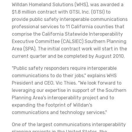
Willdan Homeland Solutions (WHS), was awarded a
$1.8 million contract with GTSI, Inc. (GTSI) to
provide public safety interoperable communications
professional services to 11 California counties that
comprise the California Statewide Interoperability
Executive Committee (CALSIEC) Southern Planning
Area (SPA). The initial contract work will start in the
current quarter and be completed by August 2010.
"Public safety responders require interoperable
communications to do their jobs," explains WHS
President and CEO, Vic Thies. "We look forward to
leveraging our expertise in support of the Southern
Planning Area's interoperability project and to
expanding the footprint of Willdan's
communications and technology services."
One of the largest communications interoperability
planning projects in the United States, the