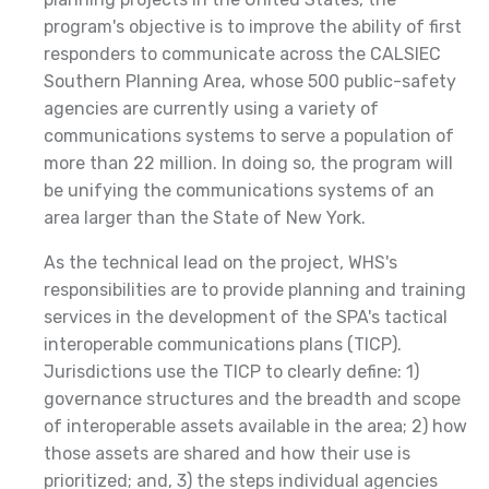
program's objective is to improve the ability of first
responders to communicate across the CALSIEC
Southern Planning Area, whose 500 public-safety
agencies are currently using a variety of
communications systems to serve a population of
more than 22 million. In doing so, the program will
be unifying the communications systems of an
area larger than the State of New York.
As the technical lead on the project, WHS's
responsibilities are to provide planning and training
services in the development of the SPA's tactical
interoperable communications plans (TICP).
Jurisdictions use the TICP to clearly define: 1)
governance structures and the breadth and scope
of interoperable assets available in the area; 2) how
those assets are shared and how their use is
prioritized; and, 3) the steps individual agencies