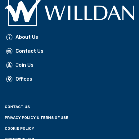
About Us
Contact Us
Join Us
Offices
CONTACT US
PRIVACY POLICY & TERMS OF USE
COOKIE POLICY