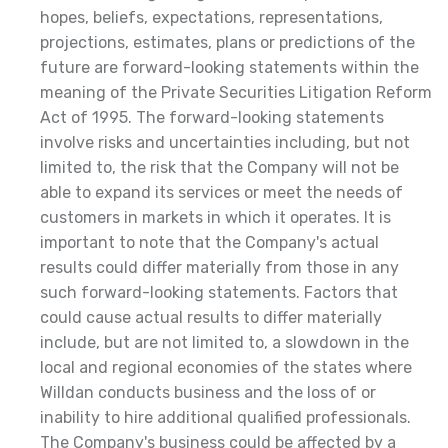
hopes, beliefs, expectations, representations,
projections, estimates, plans or predictions of the
future are forward-looking statements within the
meaning of the Private Securities Litigation Reform
Act of 1995. The forward-looking statements
involve risks and uncertainties including, but not
limited to, the risk that the Company will not be
able to expand its services or meet the needs of
customers in markets in which it operates. It is
important to note that the Company's actual
results could differ materially from those in any
such forward-looking statements. Factors that
could cause actual results to differ materially
include, but are not limited to, a slowdown in the
local and regional economies of the states where
Willdan conducts business and the loss of or
inability to hire additional qualified professionals.
The Company's business could be affected by a