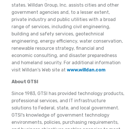
states. Willdan Group, Inc. assists cities and other
government agencies and, to a lesser extent,
private industry and public utilities with a broad
range of services, including civil engineering,
building and safety services, geotechnical
engineering, energy efficiency, water conservation,
renewable resource strategy, financial and
economic consulting, and disaster preparedness
and homeland security. For additional information
visit Willdan's Web site at
www.willdan.com
About GTSI
Since 1983, GTSI has provided technology products,
professional services, and IT infrastructure
solutions to Federal, state, and local government.
GTSI's knowledge of government technology
environments, policies, purchasing requirements,