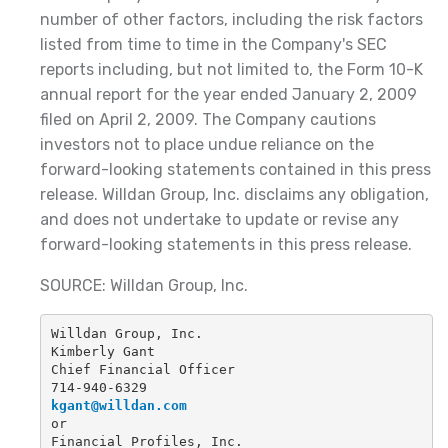
number of other factors, including the risk factors
listed from time to time in the Company's SEC
reports including, but not limited to, the Form 10-K
annual report for the year ended January 2, 2009
filed on April 2, 2009. The Company cautions
investors not to place undue reliance on the
forward-looking statements contained in this press
release. Willdan Group, Inc. disclaims any obligation,
and does not undertake to update or revise any
forward-looking statements in this press release.
SOURCE: Willdan Group, Inc.
Willdan Group, Inc.
Kimberly Gant
Chief Financial Officer
714-940-6329
kgant@willdan.com
or
Financial Profiles, Inc.