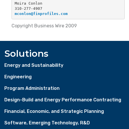
Moira Conlon
310-277-4907
mconlon@finprofiles.com
Copyright Business Wire 2009
Solutions
Energy and Sustainability
Engineering
Program Administration
Design-Build and Energy Performance Contracting
Financial, Economic, and Strategic Planning
Software, Emerging Technology, R&D