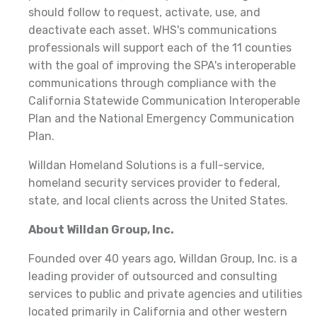
should follow to request, activate, use, and
deactivate each asset. WHS's communications
professionals will support each of the 11 counties
with the goal of improving the SPA's interoperable
communications through compliance with the
California Statewide Communication Interoperable
Plan and the National Emergency Communication
Plan.
Willdan Homeland Solutions is a full-service,
homeland security services provider to federal,
state, and local clients across the United States.
About Willdan Group, Inc.
Founded over 40 years ago, Willdan Group, Inc. is a
leading provider of outsourced and consulting
services to public and private agencies and utilities
located primarily in California and other western