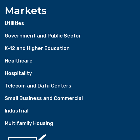
Markets
Utilities
Government and Public Sector
K-12 and Higher Education
Healthcare
Hospitality
Telecom and Data Centers
Small Business and Commercial
Industrial
Multifamily Housing