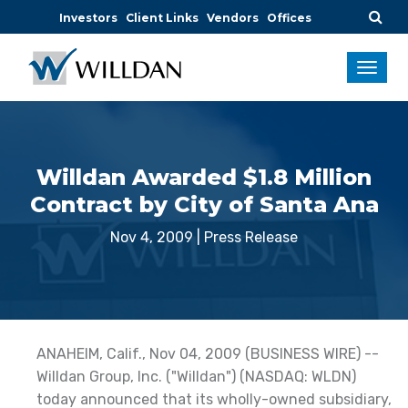
Investors
Client Links
Vendors
Offices
Willdan Awarded $1.8 Million
Contract by City of Santa Ana
Nov 4, 2009
|
Press Release
ANAHEIM, Calif., Nov 04, 2009 (BUSINESS WIRE) --
Willdan Group, Inc. ("Willdan") (NASDAQ: WLDN)
today announced that its wholly-owned subsidiary,