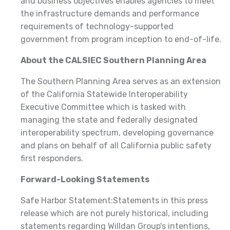
and business objectives enables agencies to meet
the infrastructure demands and performance
requirements of technology-supported
government from program inception to end-of-life.
About the CALSIEC Southern Planning Area
The Southern Planning Area serves as an extension
of the California Statewide Interoperability
Executive Committee which is tasked with
managing the state and federally designated
interoperability spectrum, developing governance
and plans on behalf of all California public safety
first responders.
Forward-Looking Statements
Safe Harbor Statement:Statements in this press
release which are not purely historical, including
statements regarding Willdan Group's intentions,