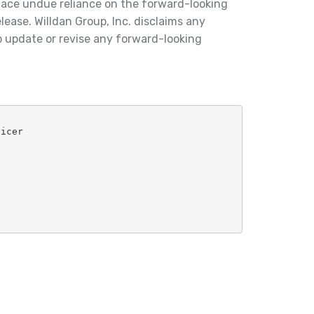
lace undue reliance on the forward-looking
lease. Willdan Group, Inc. disclaims any
o update or revise any forward-looking
ficer