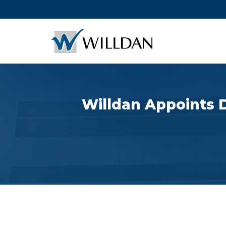
Willdan Appoints D