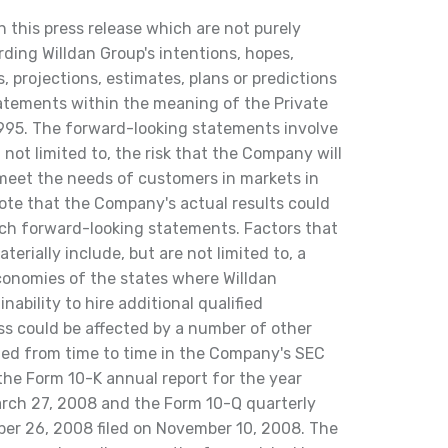
this press release which are not purely
rding Willdan Group's intentions, hopes,
, projections, estimates, plans or predictions
atements within the meaning of the Private
1995. The forward-looking statements involve
 not limited to, the risk that the Company will
 meet the needs of customers in markets in
 note that the Company's actual results could
such forward-looking statements. Factors that
terially include, but are not limited to, a
conomies of the states where Willdan
nability to hire additional qualified
s could be affected by a number of other
isted from time to time in the Company's SEC
 the Form 10-K annual report for the year
rch 27, 2008 and the Form 10-Q quarterly
ber 26, 2008 filed on November 10, 2008. The