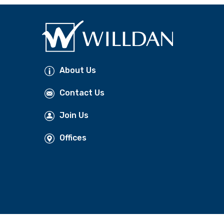
About Us
Contact Us
Join Us
Offices