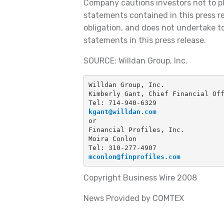
Company cautions investors not to p
statements contained in this press re
obligation, and does not undertake t
statements in this press release.
SOURCE: Willdan Group, Inc.
Willdan Group, Inc.
Kimberly Gant, Chief Financial Of
Tel: 714-940-6329
kgant@willdan.com
or
Financial Profiles, Inc.
Moira Conlon
Tel: 310-277-4907
mconlon@finprofiles.com
Copyright Business Wire 2008
News Provided by COMTEX