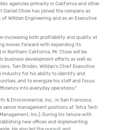
lic agencies primarily in California and other
t Daniel Chow has joined the company as
t of Willdan Engineering and as an Executive
on increasing both profitability and quality at
ring moves forward with expanding its
 in Northern California, Mr. Chow will be
ic business development efforts as well as
ons. Tom Brisbin, Willdan's Chief Executive
e industry for his ability to identify and
unities, and to energize his staff and focus
efficiency into everyday operations."
h & Environmental, Inc., in San Francisco,
ous senior management positions at Tetra Tech
Management, Inc.). During his tenure with
stablishing new offices and implementing
wide. He also led the pursuit and