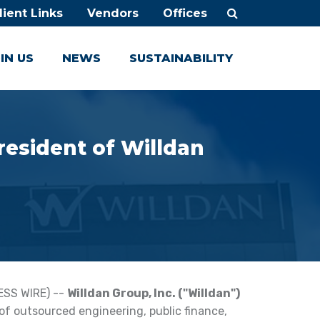
lient Links
Vendors
Offices
IN US
NEWS
SUSTAINABILITY
resident of Willdan
ESS WIRE) --
Willdan Group, Inc. ("Willdan")
 of outsourced engineering, public finance,