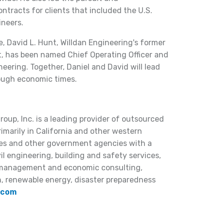
ntracts for clients that included the U.S.
ineers.
e, David L. Hunt, Willdan Engineering's former
t, has been named Chief Operating Officer and
neering. Together, Daniel and David will lead
ough economic times.
oup, Inc. is a leading provider of outsourced
rimarily in California and other western
ities and other government agencies with a
il engineering, building and safety services,
, management and economic consulting,
n, renewable energy, disaster preparedness
.com