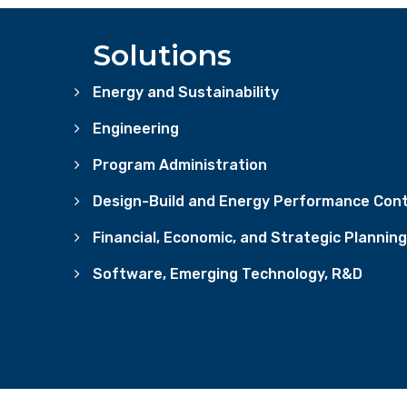
Solutions
Energy and Sustainability
Engineering
Program Administration
Design-Build and Energy Performance Cont
Financial, Economic, and Strategic Planning
Software, Emerging Technology, R&D