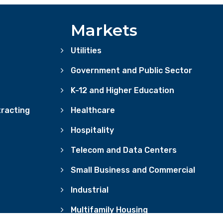
Markets
Utilities
Government and Public Sector
K-12 and Higher Education
racting
Healthcare
Hospitality
Telecom and Data Centers
Small Business and Commercial
Industrial
Multifamily Housing