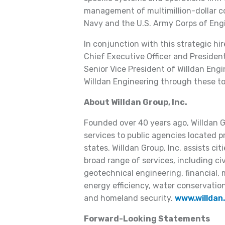
management of multimillion-dollar co
Navy and the U.S. Army Corps of Eng
In conjunction with this strategic hir
Chief Executive Officer and Presiden
Senior Vice President of Willdan Engi
Willdan Engineering through these t
About Willdan Group, Inc.
Founded over 40 years ago, Willdan Gr
services to public agencies located p
states. Willdan Group, Inc. assists c
broad range of services, including civ
geotechnical engineering, financial
energy efficiency, water conservatio
and homeland security.
www.willdan
Forward-Looking Statements