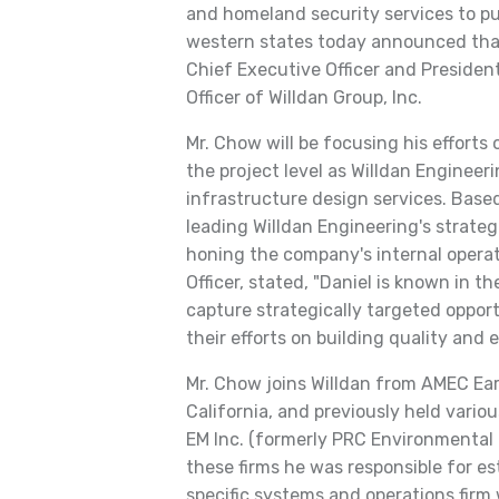
and homeland security services to pub
western states today announced tha
Chief Executive Officer and Presiden
Officer of Willdan Group, Inc.
Mr. Chow will be focusing his efforts 
the project level as Willdan Enginee
infrastructure design services. Based
leading Willdan Engineering's strateg
honing the company's internal operati
Officer, stated, "Daniel is known in th
capture strategically targeted opport
their efforts on building quality and 
Mr. Chow joins Willdan from AMEC Eart
California, and previously held vari
EM Inc. (formerly PRC Environmental 
these firms he was responsible for e
specific systems and operations firm 