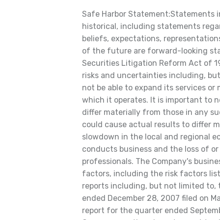
Safe Harbor Statement:Statements in 
historical, including statements rega
beliefs, expectations, representations
of the future are forward-looking st
Securities Litigation Reform Act of 
risks and uncertainties including, but
not be able to expand its services or
which it operates. It is important to
differ materially from those in any 
could cause actual results to differ ma
slowdown in the local and regional e
conducts business and the loss of or i
professionals. The Company's busines
factors, including the risk factors l
reports including, but not limited to,
ended December 28, 2007 filed on Ma
report for the quarter ended Septem