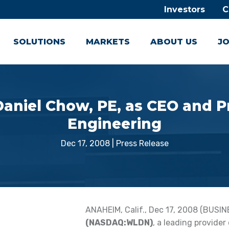
Investors
C
SOLUTIONS
MARKETS
ABOUT US
JO
aniel Chow, PE, as CEO and P
Engineering
Dec 17, 2008
|
Press Release
ANAHEIM, Calif., Dec 17, 2008 (BUSIN
(NASDAQ:WLDN)
, a leading provider