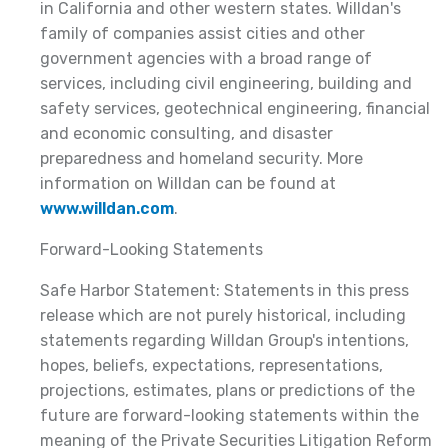
in California and other western states. Willdan's
family of companies assist cities and other
government agencies with a broad range of
services, including civil engineering, building and
safety services, geotechnical engineering, financial
and economic consulting, and disaster
preparedness and homeland security. More
information on Willdan can be found at
www.willdan.com
.
Forward-Looking Statements
Safe Harbor Statement: Statements in this press
release which are not purely historical, including
statements regarding Willdan Group's intentions,
hopes, beliefs, expectations, representations,
projections, estimates, plans or predictions of the
future are forward-looking statements within the
meaning of the Private Securities Litigation Reform