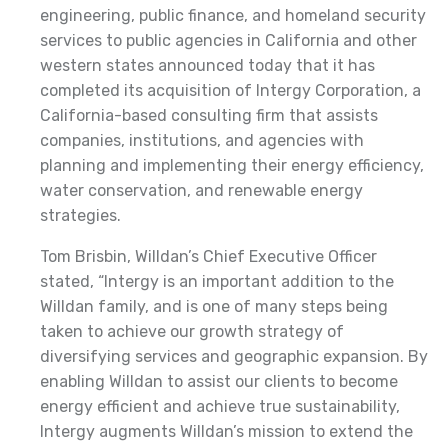
engineering, public finance, and homeland security
services to public agencies in California and other
western states announced today that it has
completed its acquisition of Intergy Corporation, a
California-based consulting firm that assists
companies, institutions, and agencies with
planning and implementing their energy efficiency,
water conservation, and renewable energy
strategies.
Tom Brisbin, Willdan’s Chief Executive Officer
stated, “Intergy is an important addition to the
Willdan family, and is one of many steps being
taken to achieve our growth strategy of
diversifying services and geographic expansion. By
enabling Willdan to assist our clients to become
energy efficient and achieve true sustainability,
Intergy augments Willdan’s mission to extend the