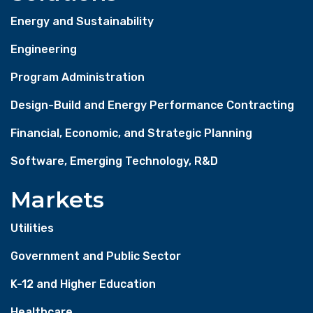
Energy and Sustainability
Engineering
Program Administration
Design-Build and Energy Performance Contracting
Financial, Economic, and Strategic Planning
Software, Emerging Technology, R&D
Markets
Utilities
Government and Public Sector
K-12 and Higher Education
Healthcare