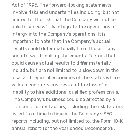
Act of 1995. The forward-looking statements
involve risks and uncertainties including, but not
limited to, the risk that the Company will not be
able to successfully integrate the operations of
Intergy into the Company's operations. It is
important to note that the Company's actual
results could differ materially from those in any
such forward-looking statements. Factors that
could cause actual results to differ materially
include, but are not limited to, a slowdown in the
local and regional economies of the states where
Willdan conducts business and the loss of or
inability to hire additional qualified professionals.
The Company's business could be affected by a
number of other factors, including the risk factors
listed from time to time in the Company's SEC
reports including, but not limited to, the Form 10-K
annual report for the year ended December 28,