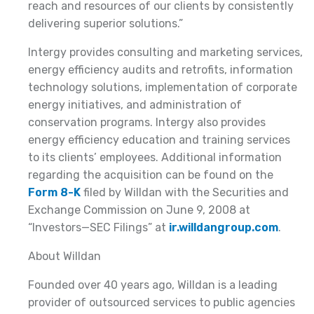
reach and resources of our clients by consistently
delivering superior solutions.”
Intergy provides consulting and marketing services,
energy efficiency audits and retrofits, information
technology solutions, implementation of corporate
energy initiatives, and administration of
conservation programs. Intergy also provides
energy efficiency education and training services
to its clients’ employees. Additional information
regarding the acquisition can be found on the
Form 8-K
filed by Willdan with the Securities and
Exchange Commission on June 9, 2008 at
“Investors—SEC Filings” at
ir.willdangroup.com
.
About Willdan
Founded over 40 years ago, Willdan is a leading
provider of outsourced services to public agencies