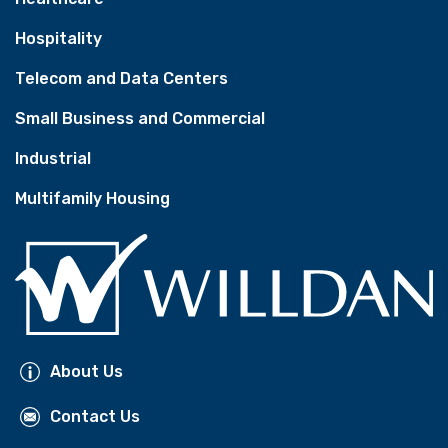
Hospitality
Telecom and Data Centers
Small Business and Commercial
Industrial
Multifamily Housing
About Us
Contact Us