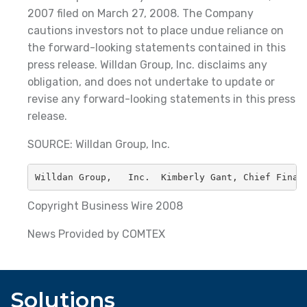
2007 filed on March 27, 2008. The Company
cautions investors not to place undue reliance on
the forward-looking statements contained in this
press release. Willdan Group, Inc. disclaims any
obligation, and does not undertake to update or
revise any forward-looking statements in this press
release.
SOURCE: Willdan Group, Inc.
Willdan Group,   Inc.  Kimberly Gant, Chief Finan
Copyright Business Wire 2008
News Provided by COMTEX
Solutions