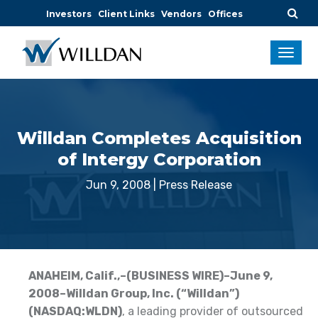
Investors
Client Links
Vendors
Offices
Willdan Completes Acquisition
of Intergy Corporation
Jun 9, 2008
|
Press Release
ANAHEIM, Calif.,–(BUSINESS WIRE)–June 9,
2008–Willdan Group, Inc. (“Willdan”)
(NASDAQ:WLDN)
, a leading provider of outsourced