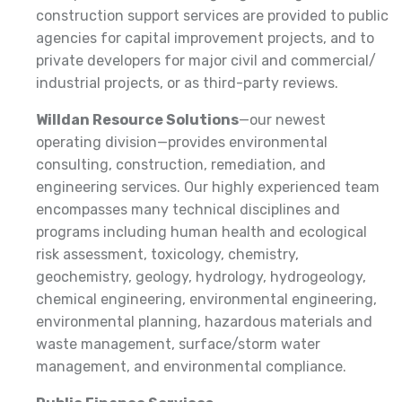
construction support services are provided to public
agencies for capital improvement projects, and to
private developers for major civil and commercial/
industrial projects, or as third-party reviews.
Willdan Resource Solutions
—our newest
operating division—provides environmental
consulting, construction, remediation, and
engineering services. Our highly experienced team
encompasses many technical disciplines and
programs including human health and ecological
risk assessment, toxicology, chemistry,
geochemistry, geology, hydrology, hydrogeology,
chemical engineering, environmental engineering,
environmental planning, hazardous materials and
waste management, surface/storm water
management, and environmental compliance.