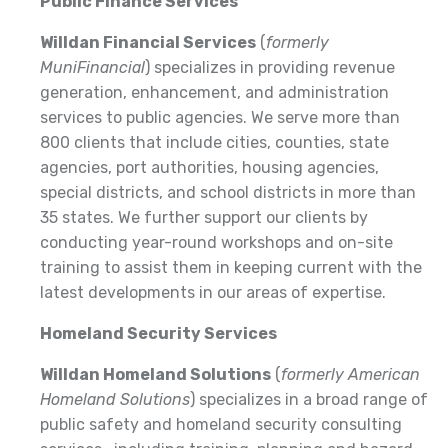
Public Finance Services
Willdan Financial Services
(
formerly
MuniFinancial
) specializes in providing revenue
generation, enhancement, and administration
services to public agencies. We serve more than
800 clients that include cities, counties, state
agencies, port authorities, housing agencies,
special districts, and school districts in more than
35 states. We further support our clients by
conducting year-round workshops and on-site
training to assist them in keeping current with the
latest developments in our areas of expertise.
Homeland Security Services
Willdan Homeland Solutions
(
formerly American
Homeland Solutions
) specializes in a broad range of
public safety and homeland security consulting