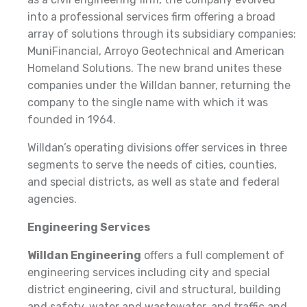
into a professional services firm offering a broad
array of solutions through its subsidiary companies:
MuniFinancial, Arroyo Geotechnical and American
Homeland Solutions. The new brand unites these
companies under the Willdan banner, returning the
company to the single name with which it was
founded in 1964.
Willdan’s operating divisions offer services in three
segments to serve the needs of cities, counties,
and special districts, as well as state and federal
agencies.
Engineering Services
Willdan Engineering
offers a full complement of
engineering services including city and special
district engineering, civil and structural, building
and safety, water and wastewater, and traffic and