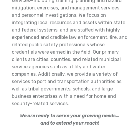
services—including training, planning and hazard
mitigation, exercises, and management services
and personnel investigations. We focus on
integrating local resources and assets within state
and federal systems, and are staffed with highly
experienced and credible law enforcement, fire, and
related public safety professionals whose
credentials were earned in the field. Our primary
clients are cities, counties, and related municipal
service agencies such as utility and water
companies. Additionally, we provide a variety of
services to port and transportation authorities as
well as tribal governments, schools, and large
business enterprises with a need for homeland
security-related services.
We are ready to serve your growing needs…
and to extend your reach!