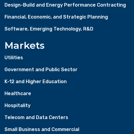
Design-Build and Energy Performance Contracting
Financial, Economic, and Strategic Planning
Software, Emerging Technology, R&D
Markets
Utilities
Government and Public Sector
K-12 and Higher Education
Healthcare
Hospitality
Telecom and Data Centers
Small Business and Commercial