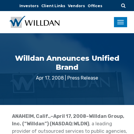
Investors
Client Links
Vendors
Offices
Willdan Announces Unified
Brand
Apr 17, 2008
|
Press Release
ANAHEIM
, Calif.
,–April 17, 2008–Willdan Group,
Inc. (“Willdan”) (NASDAQ:WLDN)
, a leading
provider of outsourced services to public agencies,