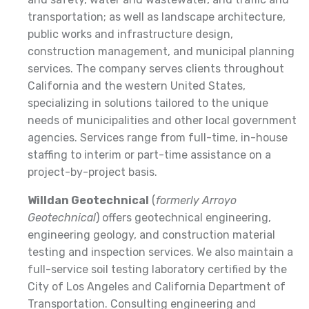
transportation; as well as landscape architecture,
public works and infrastructure design,
construction management, and municipal planning
services. The company serves clients throughout
California and the western United States,
specializing in solutions tailored to the unique
needs of municipalities and other local government
agencies. Services range from full-time, in-house
staffing to interim or part-time assistance on a
project-by-project basis.
Willdan Geotechnical
(
formerly Arroyo
Geotechnical
) offers geotechnical engineering,
engineering geology, and construction material
testing and inspection services. We also maintain a
full-service soil testing laboratory certified by the
City of Los Angeles and California Department of
Transportation. Consulting engineering and