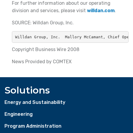
For further information about our operating
division and services, please visit
willdan.com
.
SOURCE: Willdan Group, Inc.
Willdan Group, Inc.  Mallory McCamant, Chief Oper
Copyright Business Wire 2008
News Provided by COMTEX
Solutions
Energy and Sustainability
Engineering
Program Administration