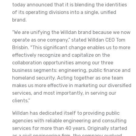
today announced that it is blending the identities
of its operating divisions into a single, unified
brand.
“We are unifying the Willdan brand because we now
operate as one company,” stated Willdan CEO Tom
Brisbin. "This significant change enables us to more
effectively recognize and capitalize on the
collaboration opportunities among our three
business segments: engineering, public finance and
homeland security. Acting together as one team
makes us more effective in marketing our diversified
services, and most importantly, in serving our
clients.”
Willdan has dedicated itself to providing public
agencies with reliable engineering and consulting
services for more than 40 years. Originally started
as a civil engineering firm, the company evolved