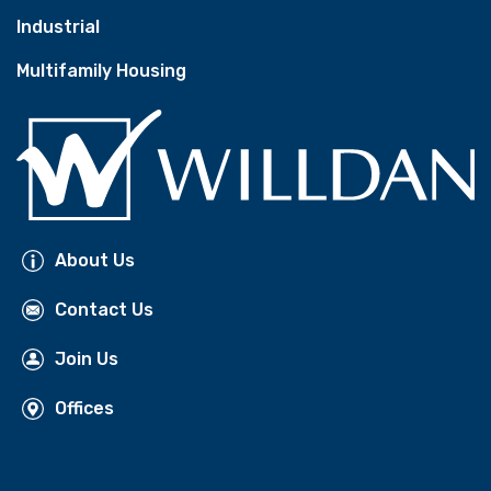
Industrial
Multifamily Housing
About Us
Contact Us
Join Us
Offices