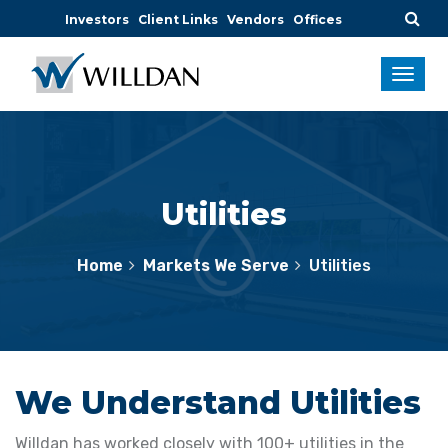
Investors
Client Links
Vendors
Offices
Utilities
Home
Markets We Serve
Utilities
We Understand Utilities
Willdan has worked closely with 100+ utilities in the