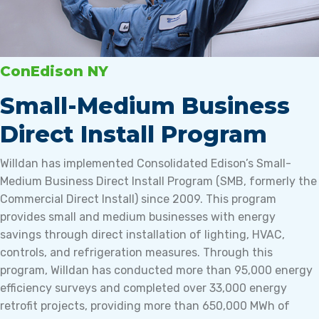
ConEdison NY
Small-Medium Business
Direct Install Program
Willdan has implemented Consolidated Edison’s Small-
Medium Business Direct Install Program (SMB, formerly the
Commercial Direct Install) since 2009. This program
provides small and medium businesses with energy
savings through direct installation of lighting, HVAC,
controls, and refrigeration measures. Through this
program, Willdan has conducted more than 95,000 energy
efficiency surveys and completed over 33,000 energy
retrofit projects, providing more than 650,000 MWh of