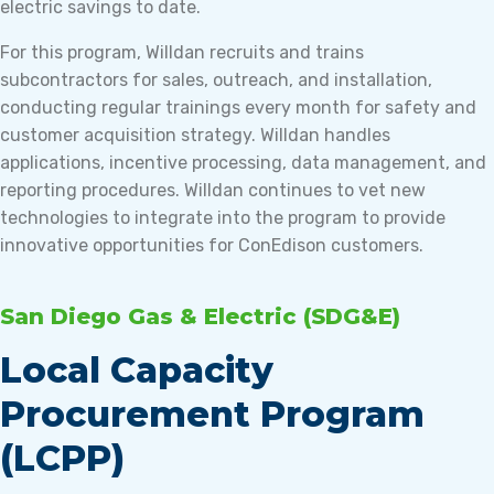
electric savings to date.
For this program, Willdan recruits and trains
subcontractors for sales, outreach, and installation,
conducting regular trainings every month for safety and
customer acquisition strategy. Willdan handles
applications, incentive processing, data management, and
reporting procedures. Willdan continues to vet new
technologies to integrate into the program to provide
innovative opportunities for ConEdison customers.
San Diego Gas & Electric (SDG&E)
Local Capacity
Procurement Program
(LCPP)