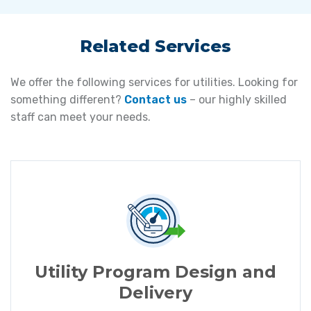
Related Services
We offer the following services for utilities. Looking for
something different?
Contact us
– our highly skilled
staff can meet your needs.
Utility Program Design and
Delivery