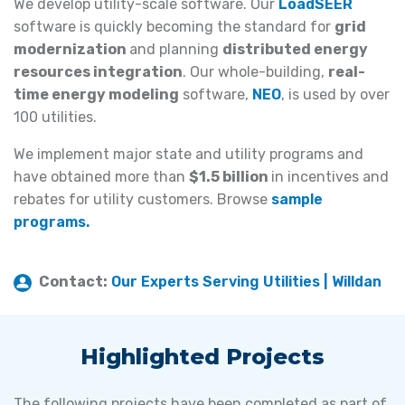
We develop utility-scale software. Our
LoadSEER
software is quickly becoming the standard for
grid
modernization
and planning
distributed energy
resources integration
. Our whole-building,
real-
time energy modeling
software,
NEO
, is used by over
100 utilities.
We implement major state and utility programs and
have obtained more than
$1.5 billion
in incentives and
rebates for utility customers. Browse
sample
programs.
Contact:
Our Experts Serving Utilities | Willdan
Highlighted Projects
The following projects have been completed as part of