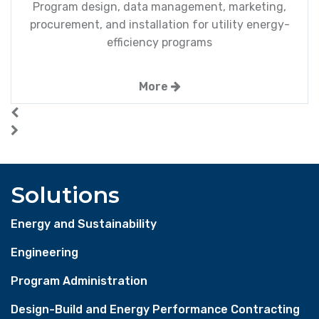
Program design, data management, marketing,
procurement, and installation for utility energy-
efficiency programs
More
Solutions
Energy and Sustainability
Engineering
Program Administration
Design-Build and Energy Performance Contracting