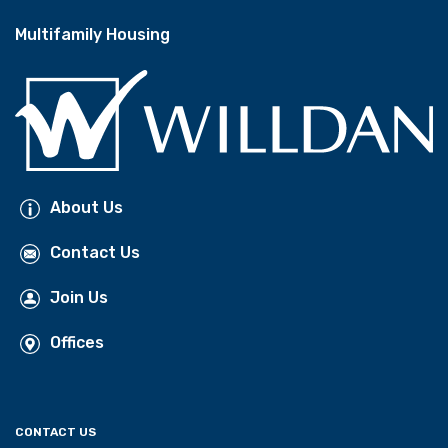
Multifamily Housing
About Us
Contact Us
Join Us
Offices
CONTACT US