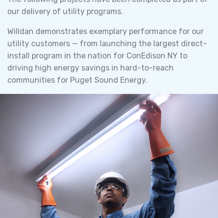
our delivery of utility programs.
Willdan demonstrates exemplary performance for our
utility customers — from launching the largest direct-
install program in the nation for ConEdison NY to
driving high energy savings in hard-to-reach
communities for Puget Sound Energy.