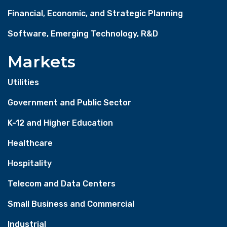
Financial, Economic, and Strategic Planning
Software, Emerging Technology, R&D
Markets
Utilities
Government and Public Sector
K-12 and Higher Education
Healthcare
Hospitality
Telecom and Data Centers
Small Business and Commercial
Industrial