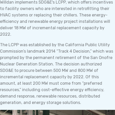
Willdan implements SDG&E's LCPP, which offers incentives
to facility owners who are interested in retrofitting their
HVAC systems or replacing their chillers. These energy-
efficiency and renewable energy project installations will
deliver 18 MW of incremental replacement capacity by
2022.
The LCPP was established by the California Public Utility
Commission’s landmark 2014 “Track 4 Decision,” which was
prompted by the permanent retirement of the San Onofre
Nuclear Generation Station. The decision authorized
SDG&E to procure between 500 MW and 800 MW of
incremental replacement capacity by 2022. Of this
amount, at least 200 MW must come from “preferred
resources,” including cost-effective energy efficiency,
demand response, renewable resources, distributed
generation, and energy storage solutions.