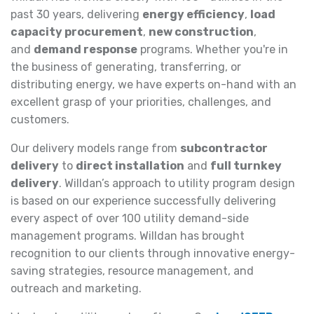
past 30 years, delivering
energy efficiency
,
load
capacity procurement
,
new construction
,
and
demand response
programs. Whether you're in
the business of generating, transferring, or
distributing energy, we have experts on-hand with an
excellent grasp of your priorities, challenges, and
customers.
Our delivery models range from
subcontractor
delivery
to
direct installation
and
full turnkey
delivery
. Willdan’s approach to utility program design
is based on our experience successfully delivering
every aspect of over 100 utility demand-side
management programs. Willdan has brought
recognition to our clients through innovative energy-
saving strategies, resource management, and
outreach and marketing.