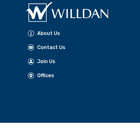
About Us
Contact Us
Join Us
Offices
NT PREFERENCES
FOLLOW US: