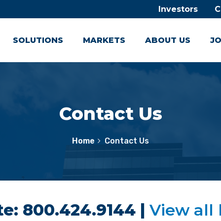
Investors
C
SOLUTIONS
MARKETS
ABOUT US
JO
Contact Us
Home
Contact Us
e: 800.424.9144 |
View all 