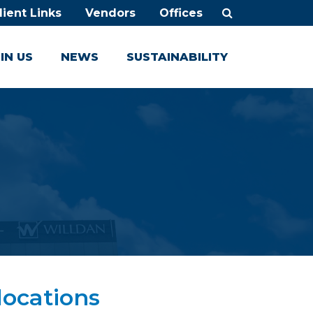
lient Links
Vendors
Offices
IN US
NEWS
SUSTAINABILITY
locations