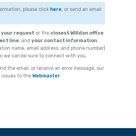
ormation, please click
here
, or send an email
f your request
or the
closest Willdan office
ect line
, and
your contact information
ation name, email address, and phone number)
o we can be sure to connect with you.
nd the email, or receive an error message, our
y issues to the
Webmaster
.