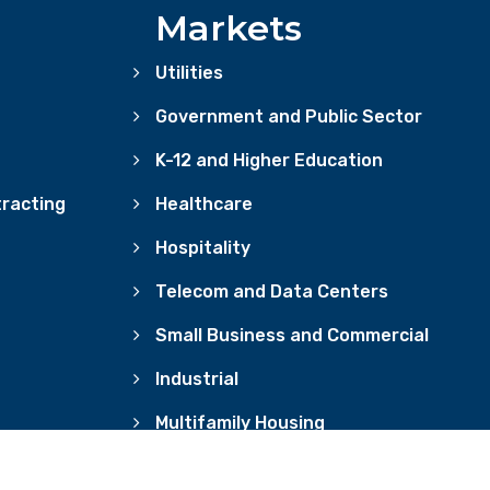
Markets
Utilities
Government and Public Sector
K-12 and Higher Education
racting
Healthcare
Hospitality
Telecom and Data Centers
Small Business and Commercial
Industrial
Multifamily Housing
OKIE POLICY
ACCESSIBILITY
REGULATORY DISCLOSURES
CONSE