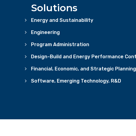
Solutions
Energy and Sustainability
Engineering
Program Administration
Design-Build and Energy Performance Cont
Financial, Economic, and Strategic Planning
Software, Emerging Technology, R&D
CONTACT US
PRIVACY POLICY & TERMS OF USE
CO