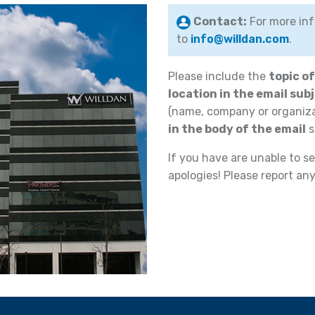
Contact:
For more inf
to
info@willdan.com
.
Please include the
topic o
location in the email subj
(name, company or organiz
in the body of the email
s
If you have are unable to se
apologies! Please report an