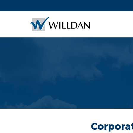
Corporat