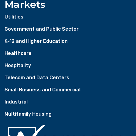
Markets
Utilities
Government and Public Sector
K-12 and Higher Education
Healthcare
Hospitality
Telecom and Data Centers
Small Business and Commercial
Industrial
Multifamily Housing