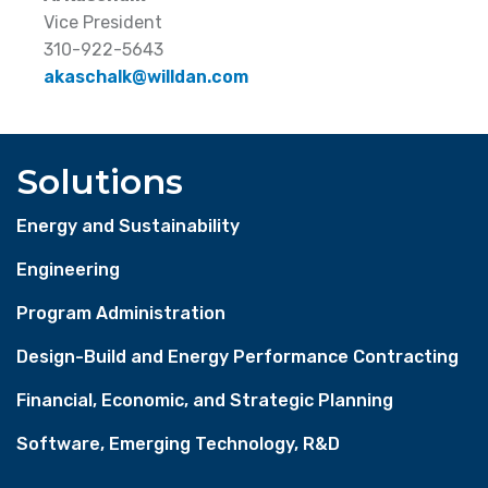
Vice President
310-922-5643
akaschalk@willdan.com
Solutions
Energy and Sustainability
Engineering
Program Administration
Design-Build and Energy Performance Contracting
Financial, Economic, and Strategic Planning
Software, Emerging Technology, R&D