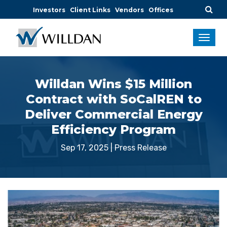
Investors
Client Links
Vendors
Offices
Willdan Wins $15 Million
Contract with SoCalREN to
Deliver Commercial Energy
Efficiency Program
Sep 17, 2025
|
Press Release