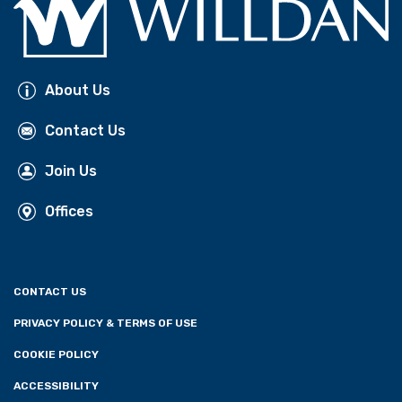
About Us
Contact Us
Join Us
Offices
CONTACT US
PRIVACY POLICY & TERMS OF USE
COOKIE POLICY
ACCESSIBILITY