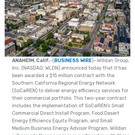
ANAHEIM, Calif.
–(
BUSINESS WIRE
)—Willdan Group,
Inc. (NASDAQ: WLDN) announced today that it has
been awarded a $15 million contract with the
Southern California Regional Energy Network
(SoCalREN) to deliver energy efficiency services for
their commercial portfolio. This two-year contract
includes the implementation of SoCalREN’s Small
Commercial Direct Install Program, Food Desert
Energy Efficiency Equity Program, and Small
Medium Business Energy Advisor Program. Willdan