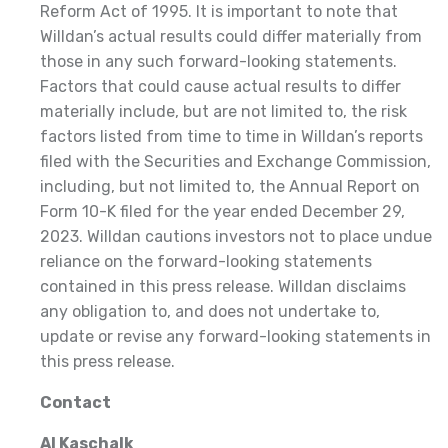
Reform Act of 1995. It is important to note that
Willdan’s actual results could differ materially from
those in any such forward-looking statements.
Factors that could cause actual results to differ
materially include, but are not limited to, the risk
factors listed from time to time in Willdan’s reports
filed with the Securities and Exchange Commission,
including, but not limited to, the Annual Report on
Form 10-K filed for the year ended December 29,
2023. Willdan cautions investors not to place undue
reliance on the forward-looking statements
contained in this press release. Willdan disclaims
any obligation to, and does not undertake to,
update or revise any forward-looking statements in
this press release.
Contact
Al Kaschalk