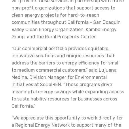
will provide these services in partnership with three
non-profit organizations that support access to
clean energy projects for hard-to-reach
communities throughout California - San Joaquin
Valley Clean Energy Organization, Kambo Energy
Group, and the Rural Prosperity Center.
“Our commercial portfolio provides equitable,
innovative solutions and unique resources that
address the barriers to energy efficiency for small
to medium commercial customers,” said Lujuana
Medina, Division Manager for Environmental
Initiatives at SoCalREN. “These programs drive
meaningful energy savings while expanding access
to sustainability resources for businesses across
California.”
“We appreciate this opportunity to work directly for
a Regional Energy Network to support many of the