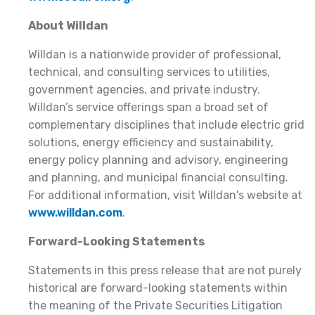
About Willdan
Willdan is a nationwide provider of professional,
technical, and consulting services to utilities,
government agencies, and private industry.
Willdan’s service offerings span a broad set of
complementary disciplines that include electric grid
solutions, energy efficiency and sustainability,
energy policy planning and advisory, engineering
and planning, and municipal financial consulting.
For additional information, visit Willdan's website at
www.willdan.com
.
Forward-Looking Statements
Statements in this press release that are not purely
historical are forward-looking statements within
the meaning of the Private Securities Litigation