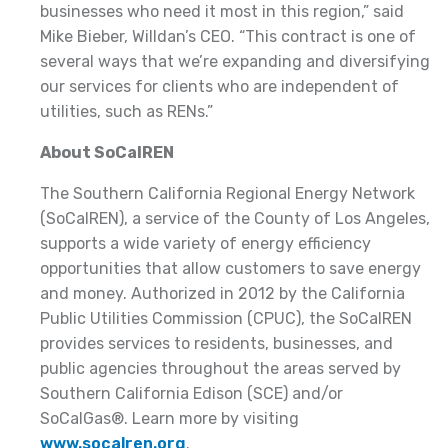
businesses who need it most in this region,” said
Mike Bieber, Willdan’s CEO. “This contract is one of
several ways that we’re expanding and diversifying
our services for clients who are independent of
utilities, such as RENs.”
About SoCalREN
The Southern California Regional Energy Network
(SoCalREN), a service of the County of Los Angeles,
supports a wide variety of energy efficiency
opportunities that allow customers to save energy
and money. Authorized in 2012 by the California
Public Utilities Commission (CPUC), the SoCalREN
provides services to residents, businesses, and
public agencies throughout the areas served by
Southern California Edison (SCE) and/or
SoCalGas®. Learn more by visiting
www.socalren.org
.