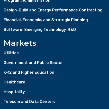
Program Administration
Design-Build and Energy Performance Contracting
Financial, Economic, and Strategic Planning
Software, Emerging Technology, R&D
Markets
Utilities
Government and Public Sector
K-12 and Higher Education
Healthcare
Hospitality
Telecom and Data Centers