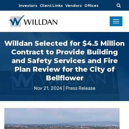
Investors
Client Links
Vendors
Offices
Willdan Selected for $4.5 Million
Contract to Provide Building
and Safety Services and Fire
Plan Review for the City of
Bellflower
Nov 21, 2024
|
Press Release