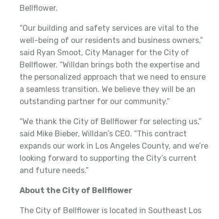
Bellflower.
“Our building and safety services are vital to the
well-being of our residents and business owners,”
said Ryan Smoot, City Manager for the City of
Bellflower. “Willdan brings both the expertise and
the personalized approach that we need to ensure
a seamless transition. We believe they will be an
outstanding partner for our community.”
“We thank the City of Bellflower for selecting us,”
said Mike Bieber, Willdan’s CEO. “This contract
expands our work in Los Angeles County, and we’re
looking forward to supporting the City’s current
and future needs.”
About the City of Bellflower
The City of Bellflower is located in Southeast Los