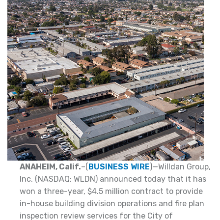
ANAHEIM, Calif.
–(
BUSINESS WIRE
)—Willdan Group,
Inc. (NASDAQ: WLDN) announced today that it has
won a three-year, $4.5 million contract to provide
in-house building division operations and fire plan
inspection review services for the City of