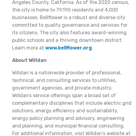
Angeles County, California. As of the 2020 census,
the city is home to 79,190 residents and 4,000
businesses. Bellflower is a robust and diverse city
committed to quality governance and services for
its citizens. The city also features award-winning
public schools and a thriving downtown district.
Learn more at
www.bellflower.org
.
About Willdan
Willdan is a nationwide provider of professional,
technical, and consulting services to utilities,
government agencies, and private industry.
Willdan’s service offerings span a broad set of
complementary disciplines that include electric grid
solutions, energy efficiency and sustainability,
energy policy planning and advisory, engineering
and planning, and municipal financial consulting.
For additional information, visit Willdan's website at