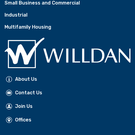
Small Business and Commercial
Industrial
Multifamily Housing
About Us
Contact Us
Join Us
Offices