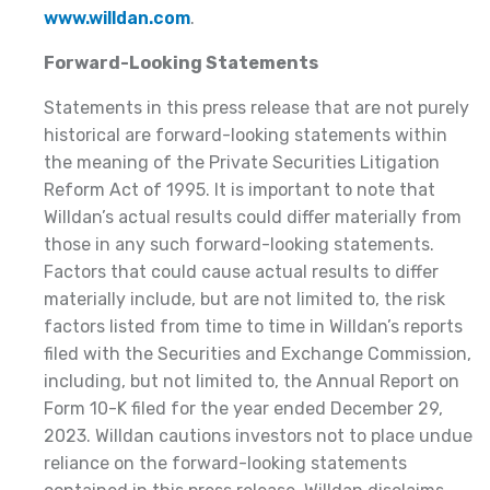
www.willdan.com
.
Forward-Looking Statements
Statements in this press release that are not purely
historical are forward-looking statements within
the meaning of the Private Securities Litigation
Reform Act of 1995. It is important to note that
Willdan’s actual results could differ materially from
those in any such forward-looking statements.
Factors that could cause actual results to differ
materially include, but are not limited to, the risk
factors listed from time to time in Willdan’s reports
filed with the Securities and Exchange Commission,
including, but not limited to, the Annual Report on
Form 10-K filed for the year ended December 29,
2023. Willdan cautions investors not to place undue
reliance on the forward-looking statements