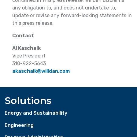
contained in this press release. Willdan disclaims
any obligation to, and does not undertake to,
update or revise any forward-looking statements in
this press release.
Contact
Al Kaschalk
Vice President
310-922-5643
akaschalk@willdan.com
Solutions
Energy and Sustainability
Engineering