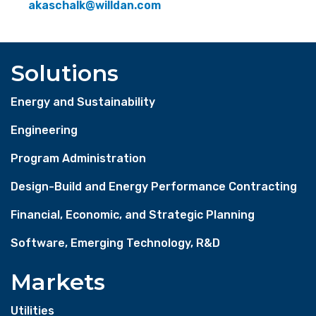
akaschalk@willdan.com
Solutions
Energy and Sustainability
Engineering
Program Administration
Design-Build and Energy Performance Contracting
Financial, Economic, and Strategic Planning
Software, Emerging Technology, R&D
Markets
Utilities