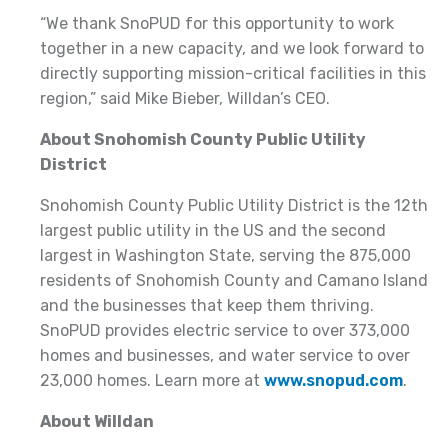
“We thank SnoPUD for this opportunity to work
together in a new capacity, and we look forward to
directly supporting mission-critical facilities in this
region,” said Mike Bieber, Willdan’s CEO.
About Snohomish County Public Utility
District
Snohomish County Public Utility District is the 12th
largest public utility in the US and the second
largest in Washington State, serving the 875,000
residents of Snohomish County and Camano Island
and the businesses that keep them thriving.
SnoPUD provides electric service to over 373,000
homes and businesses, and water service to over
23,000 homes. Learn more at
www.snopud.com
.
About Willdan