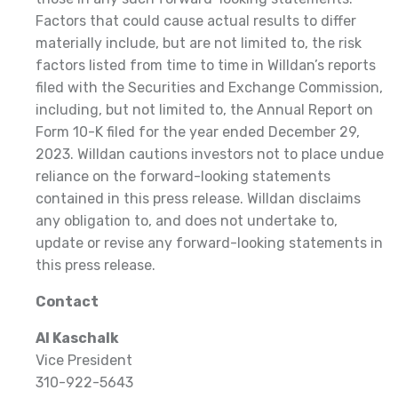
Factors that could cause actual results to differ
materially include, but are not limited to, the risk
factors listed from time to time in Willdan’s reports
filed with the Securities and Exchange Commission,
including, but not limited to, the Annual Report on
Form 10-K filed for the year ended December 29,
2023. Willdan cautions investors not to place undue
reliance on the forward-looking statements
contained in this press release. Willdan disclaims
any obligation to, and does not undertake to,
update or revise any forward-looking statements in
this press release.
Contact
Al Kaschalk
Vice President
310-922-5643