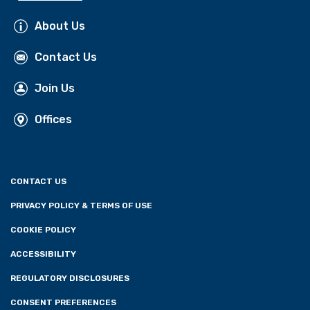
About Us
Contact Us
Join Us
Offices
CONTACT US
PRIVACY POLICY & TERMS OF USE
COOKIE POLICY
ACCESSIBILITY
REGULATORY DISCLOSURES
CONSENT PREFERENCES