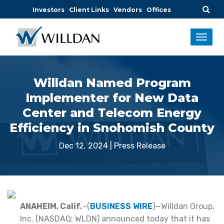
Investors
Client Links
Vendors
Offices
Willdan Named Program
Implementer for New Data
Center and Telecom Energy
Efficiency in Snohomish County
Dec 12, 2024
|
Press Release
ANAHEIM, Calif.
–(
BUSINESS WIRE
)—Willdan Group,
Inc. (NASDAQ: WLDN) announced today that it has