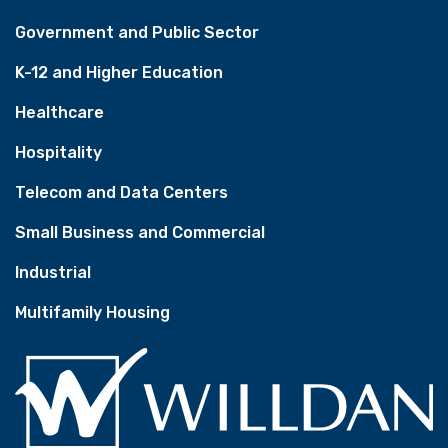
Government and Public Sector
K-12 and Higher Education
Healthcare
Hospitality
Telecom and Data Centers
Small Business and Commercial
Industrial
Multifamily Housing