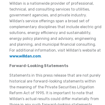
Willdan is a nationwide provider of professional,
technical, and consulting services to utilities,
government agencies, and private industry.
Willdan’s service offerings span a broad set of
complementary disciplines that include electric grid
solutions, energy efficiency and sustainability,
energy policy planning and advisory, engineering
and planning, and municipal financial consulting.
For additional information, visit Willdan's website at
www.willdan.com
.
Forward-Looking Statements
Statements in this press release that are not purely
historical are forward-looking statements within
the meaning of the Private Securities Litigation
Reform Act of 1995. It is important to note that
Willdan’s actual results could differ materially from
those in any such forward-looking statements.