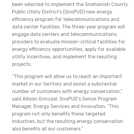
been selected to implement the Snohomish County
Public Utility District’s (SnoPUD) new energy
efficiency program for telecommunications and
data center facilities. The three-year program will
engage data centers and telecommunications
providers to evaluate mission-critical facilities for
energy efficiency opportunities, apply for available
utility incentives, and implement the resulting
projects.
“This program will allow us to reach an important
market in our territory and assist a substantial
number of customers with energy conservation,”
said Allison Grinczel, SnoPUD’s Senior Program
Manager, Energy Services and Innovation. “This
program not only benefits these targeted
industries, but the resulting energy conservation
also benefits all our customers.”