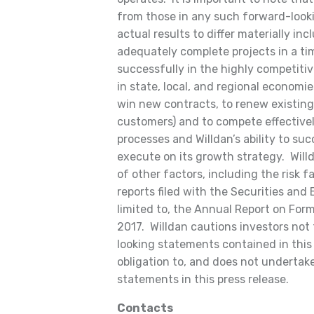
from those in any such forward-look
actual results to differ materially incl
adequately complete projects in a tim
successfully in the highly competiti
in state, local, and regional economi
win new contracts, to renew existing
customers) and to compete effective
processes and Willdan’s ability to suc
execute on its growth strategy. Will
of other factors, including the risk fa
reports filed with the Securities an
limited to, the Annual Report on For
2017. Willdan cautions investors not
looking statements contained in this 
obligation to, and does not undertake
statements in this press release.
Contacts