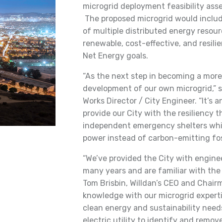
microgrid deployment feasibility asse
The proposed microgrid would include
of multiple distributed energy resourc
renewable, cost-effective, and resili
Net Energy goals.
“As the next step in becoming a more 
development of our own microgrid,” sa
Works Director / City Engineer. “It’s
provide our City with the resiliency 
independent emergency shelters whil
power instead of carbon-emitting foss
“We’ve provided the City with enginee
many years and are familiar with the 
Tom Brisbin, Willdan’s CEO and Chair
knowledge with our microgrid expertis
clean energy and sustainability needs
electric utility to identify and remo