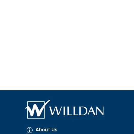
About Us