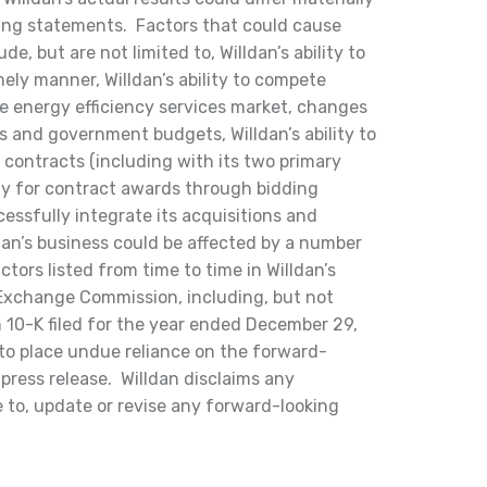
ing statements. Factors that could cause
ude, but are not limited to, Willdan’s ability to
ely manner, Willdan’s ability to compete
ve energy efficiency services market, changes
es and government budgets, Willdan’s ability to
 contracts (including with its two primary
ly for contract awards through bidding
cessfully integrate its acquisitions and
dan’s business could be affected by a number
ctors listed from time to time in Willdan’s
d Exchange Commission, including, but not
m 10-K filed for the year ended December 29,
 to place undue reliance on the forward-
press release. Willdan disclaims any
 to, update or revise any forward-looking