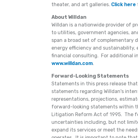
theater, and art galleries.
Click here
f
About Willdan
Willdan is a nationwide provider of p
to utilities, government agencies, and
span a broad set of complementary dis
energy efficiency and sustainability,
financial consulting. For additional i
www.willdan.com
.
Forward-Looking Statements
Statements in this press release that 
statements regarding Willdan's intent
representations, projections, estimate
forward-looking statements within t
Litigation Reform Act of 1995. The f
uncertainties including, but not limite
expand its services or meet the need
operates. It is important to note that 