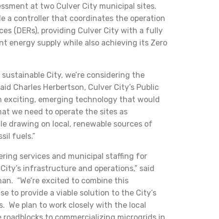
ssment at two Culver City municipal sites.
 a controller that coordinates the operation
es (DERs), providing Culver City with a fully
ent energy supply while also achieving its Zero
sustainable City, we’re considering the
id Charles Herbertson, Culver City’s Public
 an exciting, emerging technology that would
that we need to operate the sites as
e drawing on local, renewable sources of
il fuels.”
ring services and municipal staffing for
City’s infrastructure and operations,” said
man. “We’re excited to combine this
e to provide a viable solution to the City’s
. We plan to work closely with the local
ve roadblocks to commercializing microgrids in