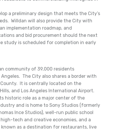
elop a preliminary design that meets the City’s
eds. Willdan will also provide the City with
, an implementation roadmap, and
lications and bid procurement should the next
e study is scheduled for completion in early
rban community of 39,000 residents
 Angeles. The City also shares a border with
ounty. It is centrally located on the
ills, and Los Angeles International Airport.
ts historic role as a major center of the
ndustry and is home to Sony Studios (formerly
omas Ince Studios), well-run public school
 high-tech and creative economies, and a
known as a destination for restaurants, live