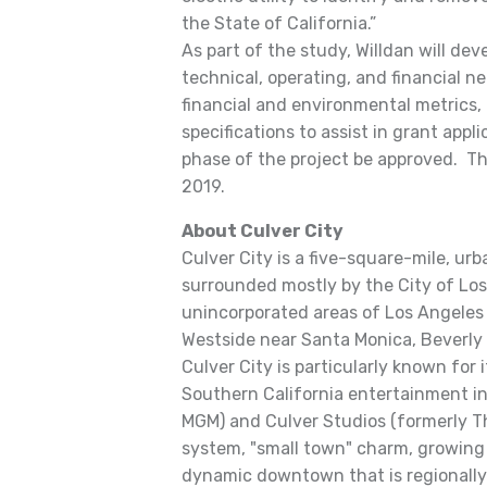
the State of California.”
As part of the study, Willdan will dev
technical, operating, and financial ne
financial and environmental metrics
specifications to assist in grant app
phase of the project be approved. Th
2019.
About Culver City
Culver City is a five-square-mile, u
surrounded mostly by the City of Los
unincorporated areas of Los Angeles C
Westside near Santa Monica, Beverly H
Culver City is particularly known for i
Southern California entertainment i
MGM) and Culver Studios (formerly Th
system, "small town" charm, growing
dynamic downtown that is regionally 