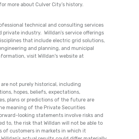
or more about Culver City’s history.
rofessional technical and consulting services
 private industry. Willdan’s service offerings
ciplines that include electric grid solutions,
 engineering and planning, and municipal
nformation, visit Willdan's website at
are not purely historical, including
ions, hopes, beliefs, expectations,
s, plans or predictions of the future are
he meaning of the Private Securities
orward-looking statements involve risks and
d to, the risk that Willdan will not be able to
s of customers in markets in which it
Willdan’s actual results could differ materially