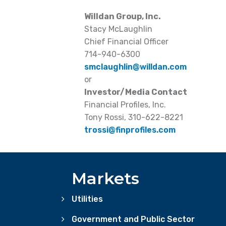
Willdan Group, Inc.
Stacy McLaughlin
Chief Financial Officer
714-940-6300
smclaughlin@willdan.com
or
Investor/Media Contact
Financial Profiles, Inc.
Tony Rossi, 310-622-8221
trossi@finprofiles.com
Markets
Utilities
Government and Public Sector