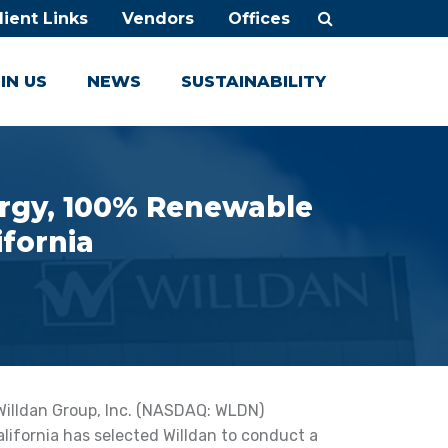
lient Links
Vendors
Offices
IN US
NEWS
SUSTAINABILITY
nergy, 100% Renewable
ifornia
Willdan Group, Inc. (NASDAQ: WLDN)
lifornia has selected Willdan to conduct a