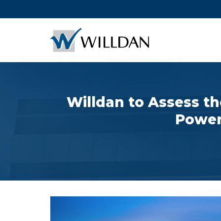
Willdan to Assess th
Power 