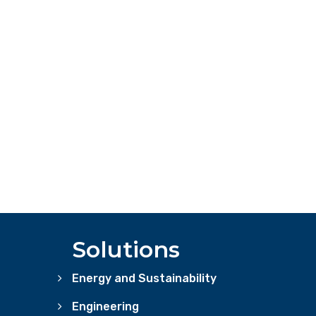
Solutions
Energy and Sustainability
Engineering