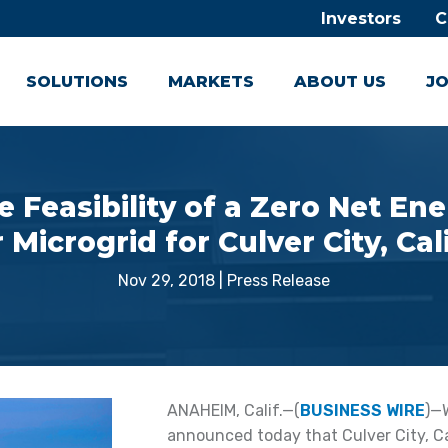
Investors
C
SOLUTIONS
MARKETS
ABOUT US
JO
e Feasibility of a Zero Net E
Microgrid for Culver City, Cal
Nov 29, 2018
|
Press Release
ANAHEIM, Calif.—(
BUSINESS WIRE
)—
announced today that Culver City, Ca