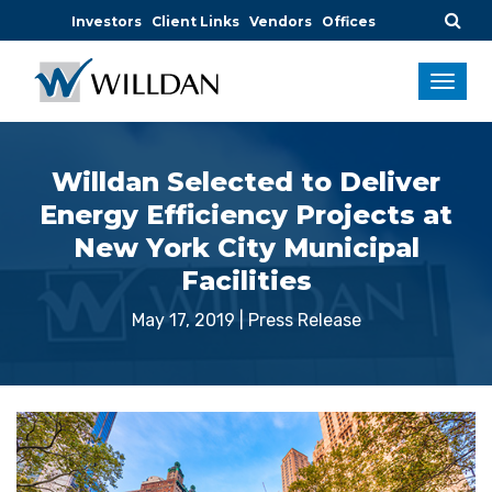
Investors
Client Links
Vendors
Offices
Willdan Selected to Deliver
Energy Efficiency Projects at
New York City Municipal
Facilities
May 17, 2019
|
Press Release