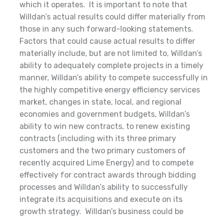
which it operates. It is important to note that
Willdan’s actual results could differ materially from
those in any such forward-looking statements.
Factors that could cause actual results to differ
materially include, but are not limited to, Willdan’s
ability to adequately complete projects in a timely
manner, Willdan’s ability to compete successfully in
the highly competitive energy efficiency services
market, changes in state, local, and regional
economies and government budgets, Willdan’s
ability to win new contracts, to renew existing
contracts (including with its three primary
customers and the two primary customers of
recently acquired Lime Energy) and to compete
effectively for contract awards through bidding
processes and Willdan’s ability to successfully
integrate its acquisitions and execute on its
growth strategy. Willdan’s business could be