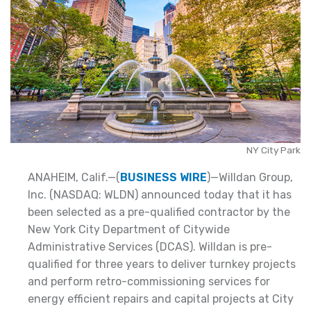
NY City Park
ANAHEIM, Calif.—(
BUSINESS WIRE
)—Willdan Group,
Inc. (NASDAQ: WLDN) announced today that it has
been selected as a pre-qualified contractor by the
New York City Department of Citywide
Administrative Services (DCAS). Willdan is pre-
qualified for three years to deliver turnkey projects
and perform retro-commissioning services for
energy efficient repairs and capital projects at City