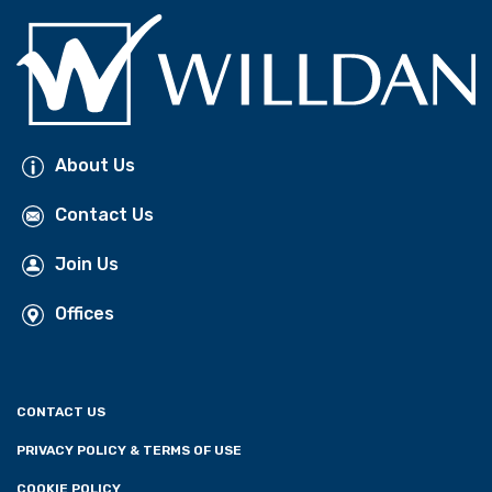
About Us
Contact Us
Join Us
Offices
CONTACT US
PRIVACY POLICY & TERMS OF USE
COOKIE POLICY