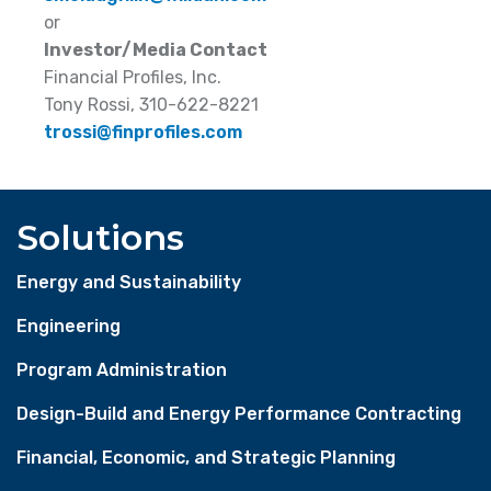
or
Investor/Media Contact
Financial Profiles, Inc.
Tony Rossi, 310-622-8221
trossi@finprofiles.com
Solutions
Energy and Sustainability
Engineering
Program Administration
Design-Build and Energy Performance Contracting
Financial, Economic, and Strategic Planning