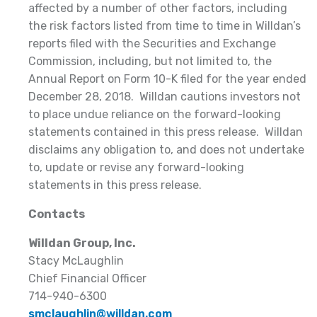
affected by a number of other factors, including
the risk factors listed from time to time in Willdan’s
reports filed with the Securities and Exchange
Commission, including, but not limited to, the
Annual Report on Form 10-K filed for the year ended
December 28, 2018. Willdan cautions investors not
to place undue reliance on the forward-looking
statements contained in this press release. Willdan
disclaims any obligation to, and does not undertake
to, update or revise any forward-looking
statements in this press release.
Contacts
Willdan Group, Inc.
Stacy McLaughlin
Chief Financial Officer
714-940-6300
smclaughlin@willdan.com