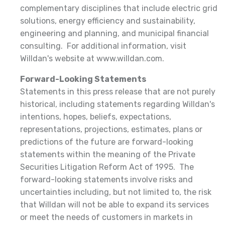
complementary disciplines that include electric grid
solutions, energy efficiency and sustainability,
engineering and planning, and municipal financial
consulting. For additional information, visit
Willdan's website at www.willdan.com.
Forward-Looking Statements
Statements in this press release that are not purely
historical, including statements regarding Willdan's
intentions, hopes, beliefs, expectations,
representations, projections, estimates, plans or
predictions of the future are forward-looking
statements within the meaning of the Private
Securities Litigation Reform Act of 1995. The
forward-looking statements involve risks and
uncertainties including, but not limited to, the risk
that Willdan will not be able to expand its services
or meet the needs of customers in markets in