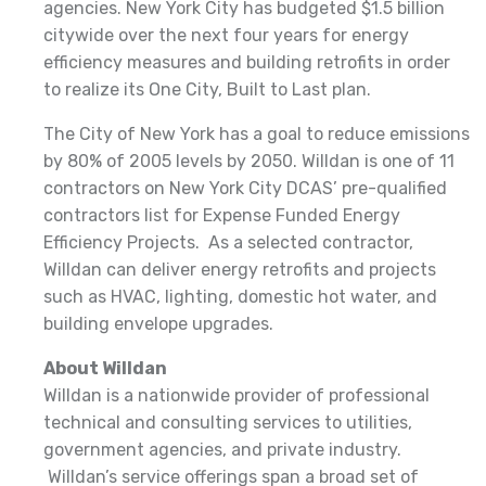
agencies. New York City has budgeted $1.5 billion
citywide over the next four years for energy
efficiency measures and building retrofits in order
to realize its One City, Built to Last plan.
The City of New York has a goal to reduce emissions
by 80% of 2005 levels by 2050. Willdan is one of 11
contractors on New York City DCAS’ pre-qualified
contractors list for Expense Funded Energy
Efficiency Projects. As a selected contractor,
Willdan can deliver energy retrofits and projects
such as HVAC, lighting, domestic hot water, and
building envelope upgrades.
About Willdan
Willdan is a nationwide provider of professional
technical and consulting services to utilities,
government agencies, and private industry.
Willdan’s service offerings span a broad set of