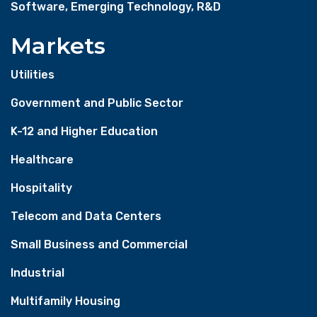
Software, Emerging Technology, R&D
Markets
Utilities
Government and Public Sector
K-12 and Higher Education
Healthcare
Hospitality
Telecom and Data Centers
Small Business and Commercial
Industrial
Multifamily Housing