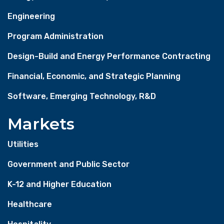
Engineering
Program Administration
Design-Build and Energy Performance Contracting
Financial, Economic, and Strategic Planning
Software, Emerging Technology, R&D
Markets
Utilities
Government and Public Sector
K-12 and Higher Education
Healthcare