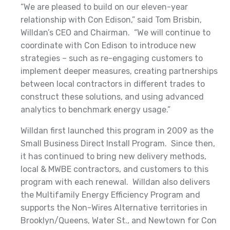
“We are pleased to build on our eleven-year
relationship with Con Edison,” said Tom Brisbin,
Willdan’s CEO and Chairman. “We will continue to
coordinate with Con Edison to introduce new
strategies – such as re-engaging customers to
implement deeper measures, creating partnerships
between local contractors in different trades to
construct these solutions, and using advanced
analytics to benchmark energy usage.”
Willdan first launched this program in 2009 as the
Small Business Direct Install Program. Since then,
it has continued to bring new delivery methods,
local & MWBE contractors, and customers to this
program with each renewal. Willdan also delivers
the Multifamily Energy Efficiency Program and
supports the Non-Wires Alternative territories in
Brooklyn/Queens, Water St., and Newtown for Con