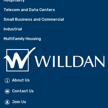
Hospitality
Telecom and Data Centers
Small Business and Commercial
Industrial
Multifamily Housing
About Us
Contact Us
Join Us