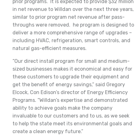
prior programs. It is expected to provide $32 million
in net revenue to Willdan over the next three years,
similar to prior program net revenue after pass-
throughs were removed. he program is designed to
deliver a more comprehensive range of upgrades –
including HVAC, refrigeration, smart controls, and
natural gas-efficient measures.
“Our direct install program for small and medium-
sized businesses makes it economical and easy for
these customers to upgrade their equipment and
get the benefit of energy savings,” said Gregory
Elcock, Con Edison’s director of Energy Efficiency
Programs. “Willdan’s expertise and demonstrated
ability to achieve goals make the company
invaluable to our customers and to us, as we seek
to help the state meet its environmental goals and
create a clean energy future.”