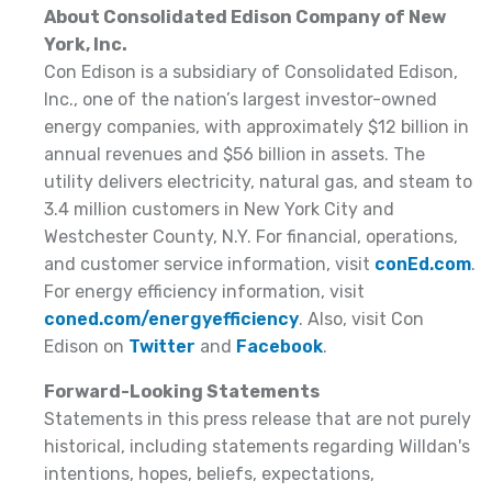
About Consolidated Edison Company of New
York, Inc.
Con Edison is a subsidiary of Consolidated Edison,
Inc., one of the nation’s largest investor-owned
energy companies, with approximately $12 billion in
annual revenues and $56 billion in assets. The
utility delivers electricity, natural gas, and steam to
3.4 million customers in New York City and
Westchester County, N.Y. For financial, operations,
and customer service information, visit
conEd.com
.
For energy efficiency information, visit
coned.com/energyefficiency
. Also, visit Con
Edison on
Twitter
and
Facebook
.
Forward-Looking Statements
Statements in this press release that are not purely
historical, including statements regarding Willdan's
intentions, hopes, beliefs, expectations,