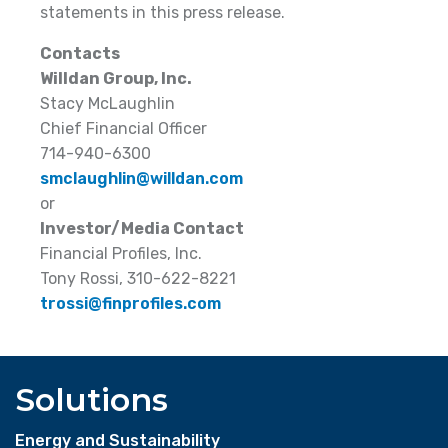
statements in this press release.
Contacts
Willdan Group, Inc.
Stacy McLaughlin
Chief Financial Officer
714-940-6300
smclaughlin@willdan.com
or
Investor/Media Contact
Financial Profiles, Inc.
Tony Rossi, 310-622-8221
trossi@finprofiles.com
Solutions
Energy and Sustainability