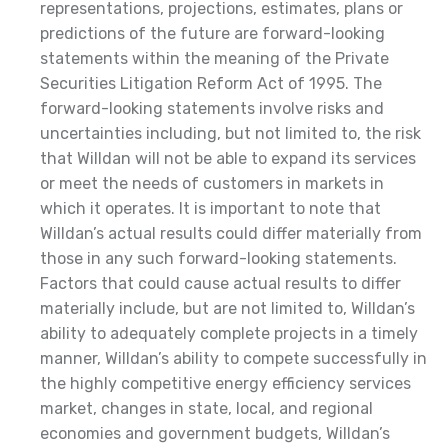
representations, projections, estimates, plans or
predictions of the future are forward-looking
statements within the meaning of the Private
Securities Litigation Reform Act of 1995. The
forward-looking statements involve risks and
uncertainties including, but not limited to, the risk
that Willdan will not be able to expand its services
or meet the needs of customers in markets in
which it operates. It is important to note that
Willdan’s actual results could differ materially from
those in any such forward-looking statements.
Factors that could cause actual results to differ
materially include, but are not limited to, Willdan’s
ability to adequately complete projects in a timely
manner, Willdan’s ability to compete successfully in
the highly competitive energy efficiency services
market, changes in state, local, and regional
economies and government budgets, Willdan’s