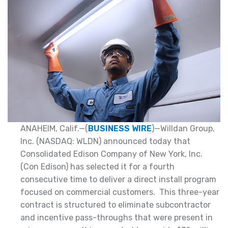
ANAHEIM, Calif.—(
BUSINESS WIRE
)—Willdan Group,
Inc. (NASDAQ: WLDN) announced today that
Consolidated Edison Company of New York, Inc.
(Con Edison) has selected it for a fourth
consecutive time to deliver a direct install program
focused on commercial customers. This three-year
contract is structured to eliminate subcontractor
and incentive pass-throughs that were present in