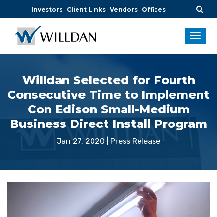
Investors
Client Links
Vendors
Offices
Willdan Selected for Fourth
Consecutive Time to Implement
Con Edison Small-Medium
Business Direct Install Program
Jan 27, 2020
|
Press Release