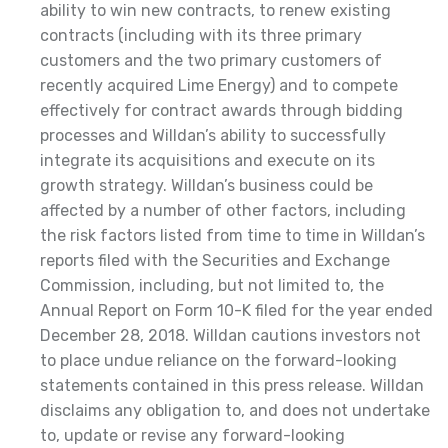
ability to win new contracts, to renew existing
contracts (including with its three primary
customers and the two primary customers of
recently acquired Lime Energy) and to compete
effectively for contract awards through bidding
processes and Willdan’s ability to successfully
integrate its acquisitions and execute on its
growth strategy. Willdan’s business could be
affected by a number of other factors, including
the risk factors listed from time to time in Willdan’s
reports filed with the Securities and Exchange
Commission, including, but not limited to, the
Annual Report on Form 10-K filed for the year ended
December 28, 2018. Willdan cautions investors not
to place undue reliance on the forward-looking
statements contained in this press release. Willdan
disclaims any obligation to, and does not undertake
to, update or revise any forward-looking