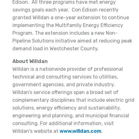
Edison. All three programs have met energy
savings goals each year. Con Edison recently
granted Willdan a one-year extension to continue
implementing the Multifamily Energy Efficiency
Program. The extension includes a new Non-
Pipeline Solutions initiative aimed at reducing peak
demand load in Westchester County.
About Willdan
Willdan is a nationwide provider of professional
technical and consulting services to utilities,
government agencies, and private industry.
Willdan’s service offerings span a broad set of
complementary disciplines that include electric grid
solutions, energy efficiency and sustainability,
engineering and planning, and municipal financial
consulting. For additional information, visit
Willdan's website at
www.willdan.com
.