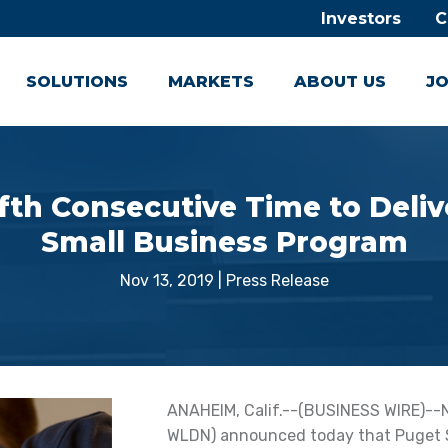
Investors
C
SOLUTIONS
MARKETS
ABOUT US
JO
ifth Consecutive Time to Del
Small Business Program
Nov 13, 2019
|
Press Release
ANAHEIM, Calif.--(BUSINESS WIRE)--No
WLDN) announced today that Puget S