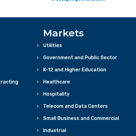
Markets
Utilities
Government and Public Sector
K-12 and Higher Education
racting
Healthcare
Hospitality
Telecom and Data Centers
Small Business and Commercial
Industrial