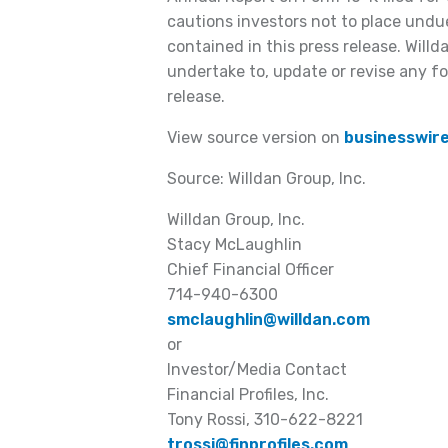
cautions investors not to place undu
contained in this press release. Willd
undertake to, update or revise any f
release.
View source version on
businesswir
Source: Willdan Group, Inc.
Willdan Group, Inc.
Stacy McLaughlin
Chief Financial Officer
714-940-6300
smclaughlin@willdan.com
or
Investor/Media Contact
Financial Profiles, Inc.
Tony Rossi, 310-622-8221
trossi@finprofiles.com