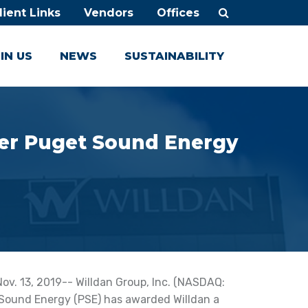
lient Links
Vendors
Offices
IN US
NEWS
SUSTAINABILITY
iver Puget Sound Energy
v. 13, 2019-- Willdan Group, Inc. (NASDAQ:
ound Energy (PSE) has awarded Willdan a