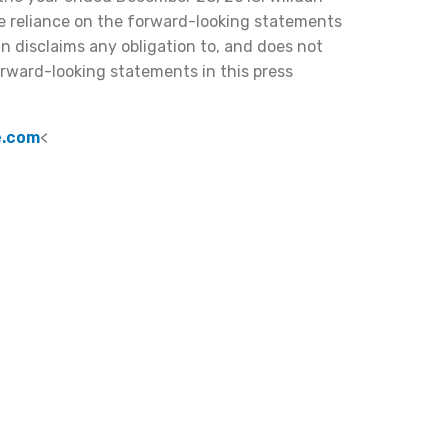
e reliance on the forward-looking statements
an disclaims any obligation to, and does not
orward-looking statements in this press
e.com
<