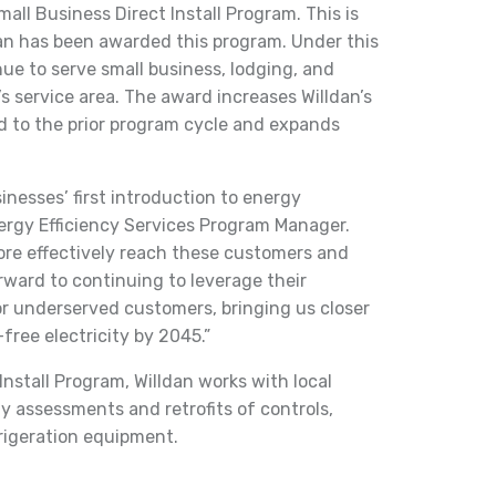
mall Business Direct Install Program. This is
dan has been awarded this program. Under this
nue to serve small business, lodging, and
’s service area. The award increases Willdan’s
d to the prior program cycle and expands
nesses’ first introduction to energy
nergy Efficiency Services Program Manager.
ore effectively reach these customers and
ward to continuing to leverage their
r underserved customers, bringing us closer
free electricity by 2045.”
nstall Program, Willdan works with local
y assessments and retrofits of controls,
frigeration equipment.