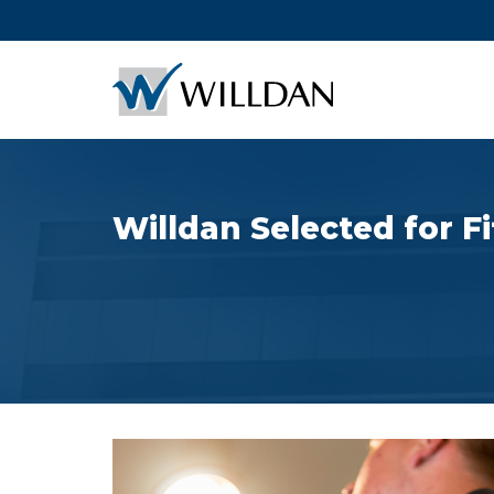
Willdan Selected for F