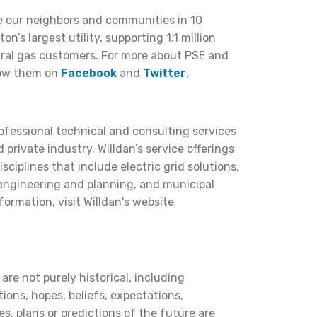
e our neighbors and communities in 10
’s largest utility, supporting 1.1 million
ral gas customers. For more about PSE and
ow them on
Facebook
and
Twitter
.
rofessional technical and consulting services
 private industry. Willdan’s service offerings
ciplines that include electric grid solutions,
 engineering and planning, and municipal
nformation, visit Willdan's website
are not purely historical, including
ions, hopes, beliefs, expectations,
s, plans or predictions of the future are