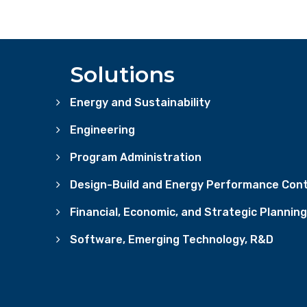
Solutions
Energy and Sustainability
Engineering
Program Administration
Design-Build and Energy Performance Cont
Financial, Economic, and Strategic Planning
Software, Emerging Technology, R&D