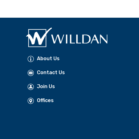
About Us
Contact Us
Join Us
Offices