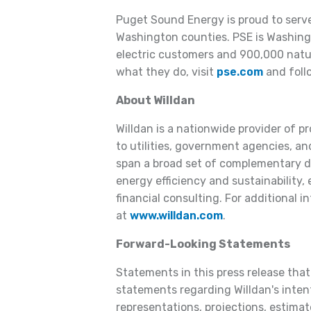
Puget Sound Energy is proud to serv
Washington counties. PSE is Washington
electric customers and 900,000 natu
what they do, visit
pse.com
and foll
About Willdan
Willdan is a nationwide provider of p
to utilities, government agencies, and
span a broad set of complementary dis
energy efficiency and sustainability,
financial consulting. For additional i
at
www.willdan.com
.
Forward-Looking Statements
Statements in this press release that 
statements regarding Willdan's intent
representations, projections, estimate