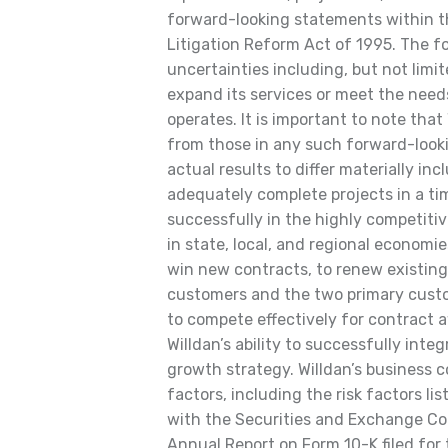
forward-looking statements within t
Litigation Reform Act of 1995. The f
uncertainties including, but not limite
expand its services or meet the need
operates. It is important to note that 
from those in any such forward-look
actual results to differ materially incl
adequately complete projects in a tim
successfully in the highly competiti
in state, local, and regional economi
win new contracts, to renew existing 
customers and the two primary custo
to compete effectively for contract
Willdan’s ability to successfully inte
growth strategy. Willdan’s business 
factors, including the risk factors lis
with the Securities and Exchange Com
Annual Report on Form 10-K filed for