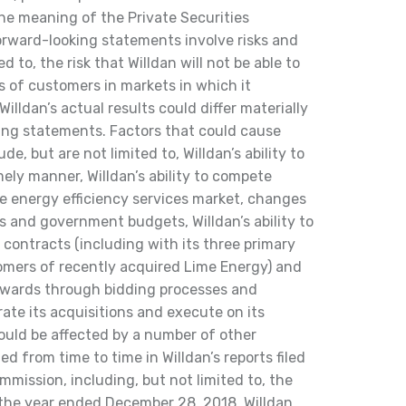
he meaning of the Private Securities
orward-looking statements involve risks and
d to, the risk that Willdan will not be able to
s of customers in markets in which it
Willdan’s actual results could differ materially
ing statements. Factors that could cause
ude, but are not limited to, Willdan’s ability to
ely manner, Willdan’s ability to compete
ve energy efficiency services market, changes
es and government budgets, Willdan’s ability to
contracts (including with its three primary
mers of recently acquired Lime Energy) and
 awards through bidding processes and
grate its acquisitions and execute on its
could be affected by a number of other
ted from time to time in Willdan’s reports filed
mission, including, but not limited to, the
 the year ended December 28, 2018. Willdan