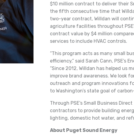
$10 million contract to deliver their S
the fifth consecutive time that Will
two-year contract, Willdan will conti
agriculture facilities throughout PSE
contract value by $4 million compare
services to include HVAC controls.
“This program acts as many small busi
efficiency,” said Sarah Cann, PSE’s E
“Since 2012, Willdan has helped us m
improve brand awareness. We look for
outreach and program innovations fo
to Washington’s state goal of carbon-
Through PSE’s Small Business Direct I
contractors to provide building energ
lighting, domestic hot water, and re
About Puget Sound Energy