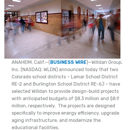
ANAHEIM, Calif.—(
BUSINESS WIRE
)—Willdan Group,
Inc. (NASDAQ: WLDN) announced today that two
Colorado school districts – Lamar School District
RE-2 and Burlington School District RE-6J – have
selected Willdan to provide design-build projects
with anticipated budgets of $8.3 million and $8.9
million, respectively. The projects are designed
specifically to improve energy efficiency, upgrade
aging infrastructure, and modernize the
educational facilities.