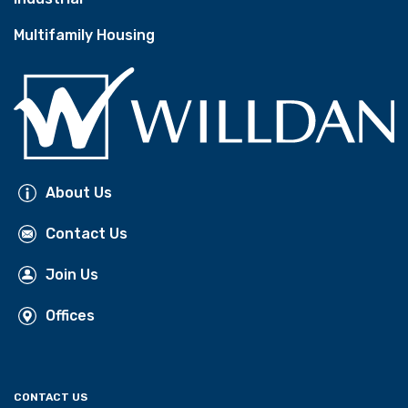
Multifamily Housing
About Us
Contact Us
Join Us
Offices
CONTACT US