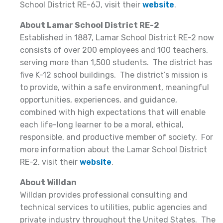
School District RE-6J, visit their
website
.
About Lamar School District RE-2
Established in 1887, Lamar School District RE-2 now
consists of over 200 employees and 100 teachers,
serving more than 1,500 students. The district has
five K-12 school buildings. The district’s mission is
to provide, within a safe environment, meaningful
opportunities, experiences, and guidance,
combined with high expectations that will enable
each life-long learner to be a moral, ethical,
responsible, and productive member of society. For
more information about the Lamar School District
RE-2, visit their
website
.
About Willdan
Willdan provides professional consulting and
technical services to utilities, public agencies and
private industry throughout the United States. The