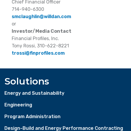
Chief Financial Officer
714-940-6300
smclaughlin@willdan.com
or
Investor/Media Contact
Financial Profiles, Inc.
Tony Rossi, 310-622-8221
trossi@finprofiles.com
Solutions
Energy and Sustainability
Engineering
Program Administration
Design-Build and Energy Performance Contracting