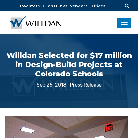
Investors
Client Links
Vendors
Offices
Willdan Selected for $17 million
in Design-Build Projects at
Colorado Schools
Sep 25, 2018
|
Press Release