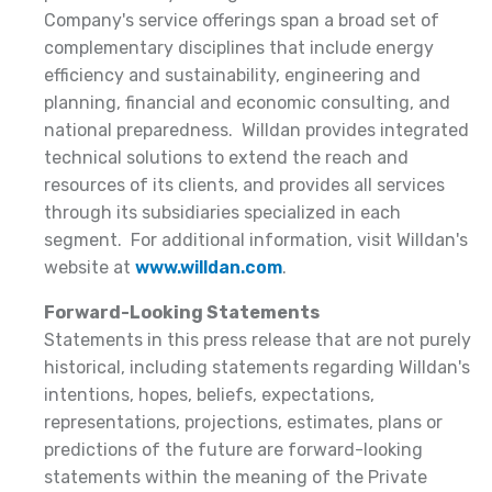
Company's service offerings span a broad set of
complementary disciplines that include energy
efficiency and sustainability, engineering and
planning, financial and economic consulting, and
national preparedness. Willdan provides integrated
technical solutions to extend the reach and
resources of its clients, and provides all services
through its subsidiaries specialized in each
segment. For additional information, visit Willdan's
website at
www.willdan.com
.
Forward-Looking Statements
Statements in this press release that are not purely
historical, including statements regarding Willdan's
intentions, hopes, beliefs, expectations,
representations, projections, estimates, plans or
predictions of the future are forward-looking
statements within the meaning of the Private