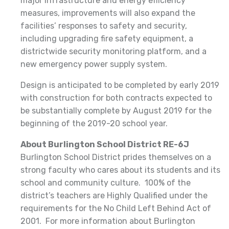
major infrastructure and energy efficiency
measures, improvements will also expand the
facilities’ responses to safety and security,
including upgrading fire safety equipment, a
districtwide security monitoring platform, and a
new emergency power supply system.
Design is anticipated to be completed by early 2019
with construction for both contracts expected to
be substantially complete by August 2019 for the
beginning of the 2019-20 school year.
About Burlington School District RE-6J
Burlington School District prides themselves on a
strong faculty who cares about its students and its
school and community culture. 100% of the
district’s teachers are Highly Qualified under the
requirements for the No Child Left Behind Act of
2001. For more information about Burlington