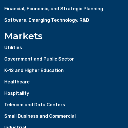
Financial, Economic, and Strategic Planning
Software, Emerging Technology, R&D
Markets
Utilities
Government and Public Sector
K-12 and Higher Education
Healthcare
Hospitality
Telecom and Data Centers
Small Business and Commercial
Industrial