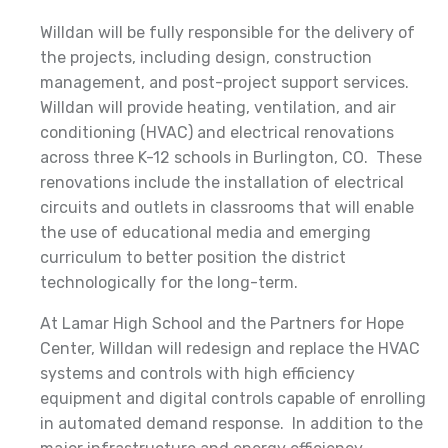
Willdan will be fully responsible for the delivery of
the projects, including design, construction
management, and post-project support services.
Willdan will provide heating, ventilation, and air
conditioning (HVAC) and electrical renovations
across three K-12 schools in Burlington, CO. These
renovations include the installation of electrical
circuits and outlets in classrooms that will enable
the use of educational media and emerging
curriculum to better position the district
technologically for the long-term.
At Lamar High School and the Partners for Hope
Center, Willdan will redesign and replace the HVAC
systems and controls with high efficiency
equipment and digital controls capable of enrolling
in automated demand response. In addition to the