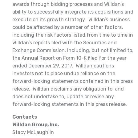
awards through bidding processes and Willdan’s
ability to successfully integrate its acquisitions and
execute on its growth strategy. Willdan’s business
could be affected by a number of other factors,
including the risk factors listed from time to time in
Willdan’s reports filed with the Securities and
Exchange Commission, including, but not limited to,
the Annual Report on Form 10-K filed for the year
ended December 29, 2017. Willdan cautions
investors not to place undue reliance on the
forward-looking statements contained in this press
release. Willdan disclaims any obligation to, and
does not undertake to, update or revise any
forward-looking statements in this press release.
Contacts
Willdan Group, Inc.
Stacy McLaughlin