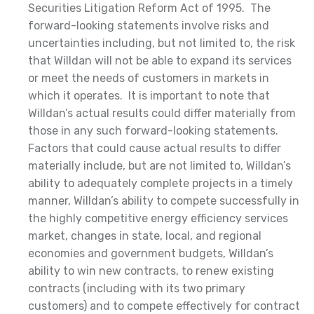
Securities Litigation Reform Act of 1995. The
forward-looking statements involve risks and
uncertainties including, but not limited to, the risk
that Willdan will not be able to expand its services
or meet the needs of customers in markets in
which it operates. It is important to note that
Willdan’s actual results could differ materially from
those in any such forward-looking statements.
Factors that could cause actual results to differ
materially include, but are not limited to, Willdan’s
ability to adequately complete projects in a timely
manner, Willdan’s ability to compete successfully in
the highly competitive energy efficiency services
market, changes in state, local, and regional
economies and government budgets, Willdan’s
ability to win new contracts, to renew existing
contracts (including with its two primary
customers) and to compete effectively for contract