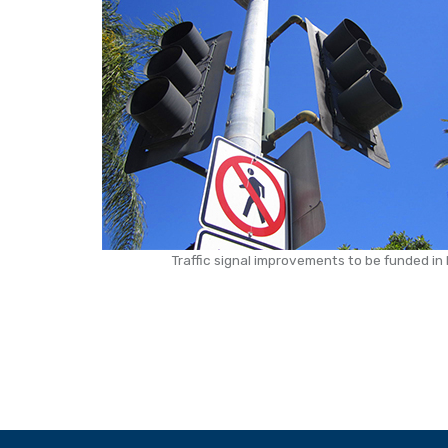
Traffic signal improvements to be funded i