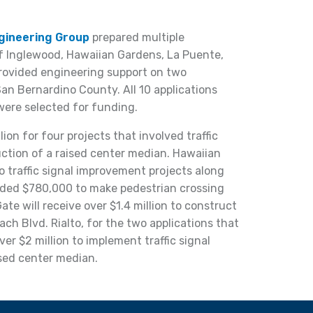
ngineering Group
prepared multiple
of Inglewood, Hawaiian Gardens, La Puente,
provided engineering support on two
 San Bernardino County. All 10 applications
were selected for funding.
on for four projects that involved traffic
ction of a raised center median. Hawaiian
o traffic signal improvement projects along
ded $780,000 to make pedestrian crossing
te will receive over $1.4 million to construct
h Blvd. Rialto, for the two applications that
er $2 million to implement traffic signal
sed center median.