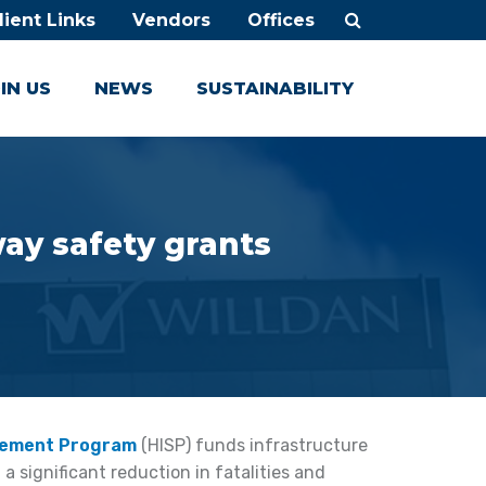
lient Links
Vendors
Offices
IN US
NEWS
SUSTAINABILITY
way safety grants
vement Program
(HISP) funds infrastructure
a significant reduction in fatalities and