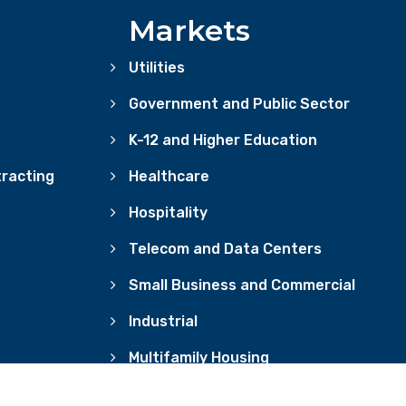
Markets
Utilities
Government and Public Sector
K-12 and Higher Education
racting
Healthcare
Hospitality
Telecom and Data Centers
Small Business and Commercial
Industrial
Multifamily Housing