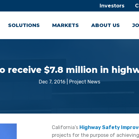
Investors
C
SOLUTIONS
MARKETS
ABOUT US
JO
to receive $7.8 million in high
Dec 7, 2016
|
Project News
California’s
Highway Safety Impro
projects for the purpose of achieving 