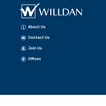
About Us
Contact Us
Join Us
Offices