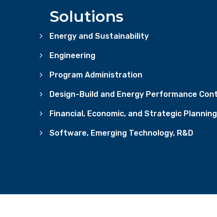
Solutions
Energy and Sustainability
Engineering
Program Administration
Design-Build and Energy Performance Cont
Financial, Economic, and Strategic Planning
Software, Emerging Technology, R&D