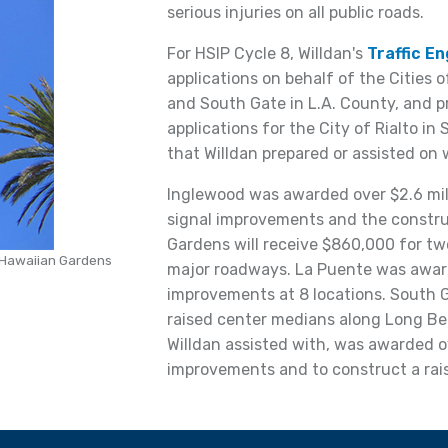
serious injuries on all public roads.
For HSIP Cycle 8, Willdan's
Traffic E
applications on behalf of the Cities 
and South Gate in L.A. County, and 
applications for the City of Rialto in
that Willdan prepared or assisted on 
Inglewood was awarded over $2.6 milli
signal improvements and the constru
Gardens will receive $860,000 for tw
n Hawaiian Gardens
major roadways. La Puente was awar
improvements at 8 locations. South Ga
raised center medians along Long Beac
Willdan assisted with, was awarded ov
improvements and to construct a rai