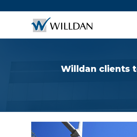
Willdan clients 