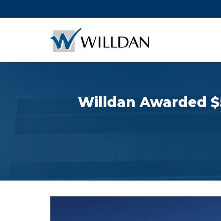
Willdan Awarded $5 