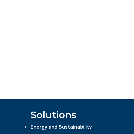
Solutions
Energy and Sustainability