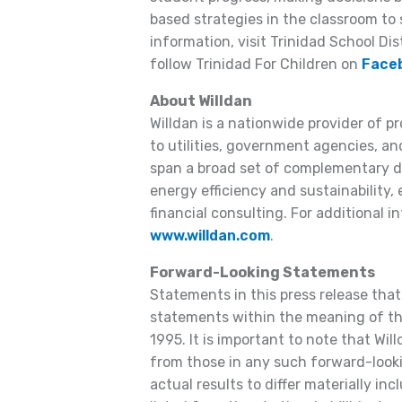
based strategies in the classroom to 
information, visit Trinidad School Dis
follow Trinidad For Children on
Face
About Willdan
Willdan is a nationwide provider of p
to utilities, government agencies, and
span a broad set of complementary dis
energy efficiency and sustainability,
financial consulting. For additional in
www.willdan.com
.
Forward-Looking Statements
Statements in this press release that
statements within the meaning of the
1995. It is important to note that Will
from those in any such forward-look
actual results to differ materially inc