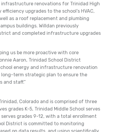
 infrastructure renovations for Trinidad High
y efficiency upgrades to the school’s HVAC,
 well as a roof replacement and plumbing
campus buildings. Willdan previously
strict and completed infrastructure upgrades
lping us be more proactive with core
nnie Aaron, Trinidad School District
School energy and infrastructure renovation
r long-term strategic plan to ensure the
 and staff.”
 Trinidad, Colorado and is comprised of three
ves grades K-5, Trinidad Middle School serves
 serves grades 9-12, with a total enrollment
ol District is committed to monitoring
sed on data results, and using scientifically