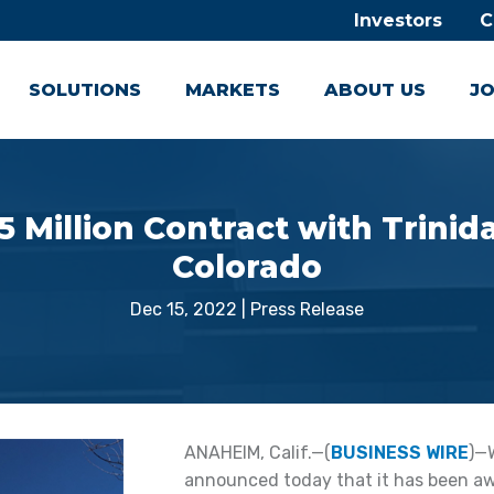
Investors
C
SOLUTIONS
MARKETS
ABOUT US
JO
Million Contract with Trinida
Colorado
Dec 15, 2022
|
Press Release
ANAHEIM, Calif.—(
BUSINESS WIRE
)—
announced today that it has been awa