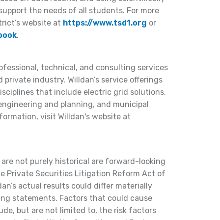
support the needs of all students. For more
trict’s website at
https://www.tsd1.org
or
book
.
rofessional, technical, and consulting services
 private industry. Willdan’s service offerings
ciplines that include electric grid solutions,
 engineering and planning, and municipal
formation, visit Willdan's website at
 are not purely historical are forward-looking
 Private Securities Litigation Reform Act of
dan’s actual results could differ materially
ing statements. Factors that could cause
lude, but are not limited to, the risk factors