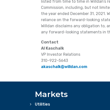
listed from time to time in Willdan’s 
Commission, including, but not limite
the year ended December 31, 2021. Wi
reliance on the forward-looking state
Willdan disclaims any obligation to, 
any forward-looking statements in th
Contact
Al Kaschalk
VP Investor Relations
310-922-5643
akaschalk@willdan.com
Markets
Utilities