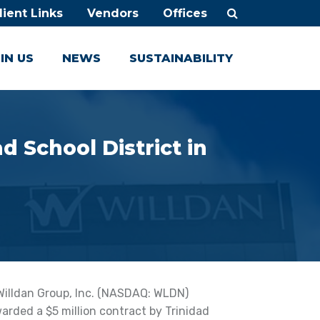
lient Links
Vendors
Offices
IN US
NEWS
SUSTAINABILITY
d School District in
Willdan Group, Inc. (NASDAQ: WLDN)
rded a $5 million contract by Trinidad