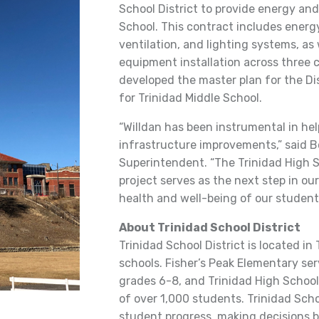
School District to provide energy and
School. This contract includes energ
ventilation, and lighting systems, as
equipment installation across three 
developed the master plan for the Di
for Trinidad Middle School.
“Willdan has been instrumental in he
infrastructure improvements,” said Bo
Superintendent. “The Trinidad High 
project serves as the next step in ou
health and well-being of our students
About Trinidad School District
Trinidad School District is located in
schools. Fisher’s Peak Elementary ser
grades 6-8, and Trinidad High School
of over 1,000 students. Trinidad Scho
student progress, making decisions ba