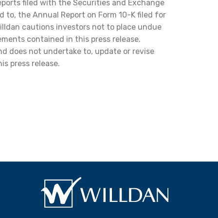
reports filed with the Securities and Exchange
d to, the Annual Report on Form 10-K filed for
lldan cautions investors not to place undue
ments contained in this press release.
and does not undertake to, update or revise
is press release.