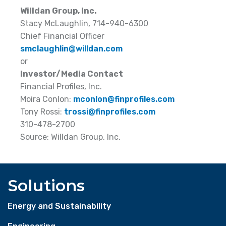
Willdan Group, Inc.
Stacy McLaughlin, 714-940-6300
Chief Financial Officer
smclaughlin@willdan.com
or
Investor/Media Contact
Financial Profiles, Inc.
Moira Conlon:
mconlon@finprofiles.com
Tony Rossi:
trossi@finprofiles.com
310-478-2700
Source: Willdan Group, Inc.
Solutions
Energy and Sustainability