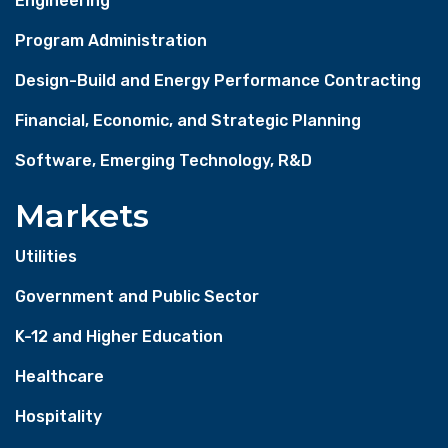
Engineering
Program Administration
Design-Build and Energy Performance Contracting
Financial, Economic, and Strategic Planning
Software, Emerging Technology, R&D
Markets
Utilities
Government and Public Sector
K-12 and Higher Education
Healthcare
Hospitality