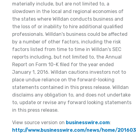
materially include, but are not limited to, a
slowdown in the local and regional economies of
the states where Willdan conducts business and
the loss of or inability to hire additional qualified
professionals. Willdan's business could be affected
by a number of other factors, including the risk
factors listed from time to time in Willdan's SEC
reports including, but not limited to, the Annual
Report on Form 10-K filed for the year ended
January 1, 2016. Willdan cautions investors not to
place undue reliance on the forward-looking
statements contained in this press release. Willdan
disclaims any obligation to, and does not undertake
to, update or revise any forward looking statements
in this press release.
View source version on
businesswire.com
:
http://www.businesswire.com/news/home/20160