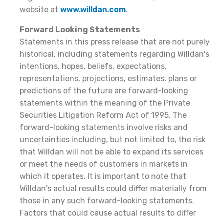
website at
www.willdan.com
.
Forward Looking Statements
Statements in this press release that are not purely
historical, including statements regarding Willdan's
intentions, hopes, beliefs, expectations,
representations, projections, estimates, plans or
predictions of the future are forward-looking
statements within the meaning of the Private
Securities Litigation Reform Act of 1995. The
forward-looking statements involve risks and
uncertainties including, but not limited to, the risk
that Willdan will not be able to expand its services
or meet the needs of customers in markets in
which it operates. It is important to note that
Willdan's actual results could differ materially from
those in any such forward-looking statements.
Factors that could cause actual results to differ