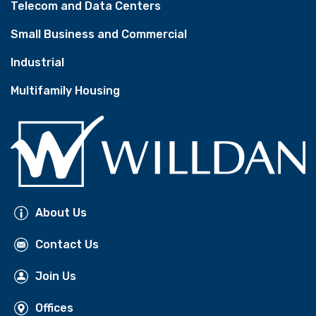
Telecom and Data Centers
Small Business and Commercial
Industrial
Multifamily Housing
About Us
Contact Us
Join Us
Offices