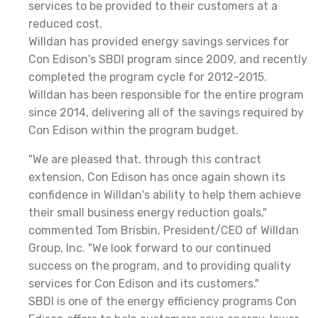
services to be provided to their customers at a
reduced cost.
Willdan has provided energy savings services for
Con Edison's SBDI program since 2009, and recently
completed the program cycle for 2012-2015.
Willdan has been responsible for the entire program
since 2014, delivering all of the savings required by
Con Edison within the program budget.
"We are pleased that, through this contract
extension, Con Edison has once again shown its
confidence in Willdan's ability to help them achieve
their small business energy reduction goals,"
commented Tom Brisbin, President/CEO of Willdan
Group, Inc. "We look forward to our continued
success on the program, and to providing quality
services for Con Edison and its customers."
SBDI is one of the energy efficiency programs Con