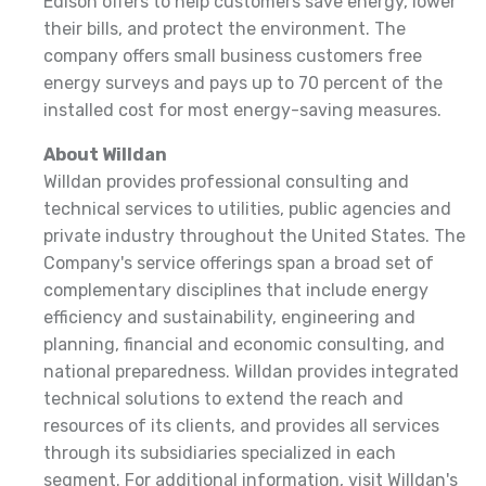
Edison offers to help customers save energy, lower
their bills, and protect the environment. The
company offers small business customers free
energy surveys and pays up to 70 percent of the
installed cost for most energy-saving measures.
About Willdan
Willdan provides professional consulting and
technical services to utilities, public agencies and
private industry throughout the United States. The
Company's service offerings span a broad set of
complementary disciplines that include energy
efficiency and sustainability, engineering and
planning, financial and economic consulting, and
national preparedness. Willdan provides integrated
technical solutions to extend the reach and
resources of its clients, and provides all services
through its subsidiaries specialized in each
segment. For additional information, visit Willdan's