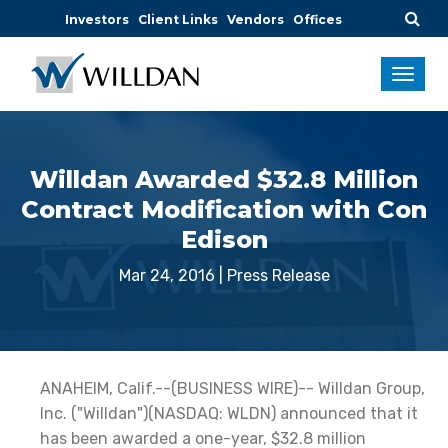
Investors
Client Links
Vendors
Offices
Willdan Awarded $32.8 Million
Contract Modification with Con
Edison
Mar 24, 2016
|
Press Release
ANAHEIM, Calif.--(BUSINESS WIRE)-- Willdan Group,
Inc. ("Willdan")(NASDAQ: WLDN) announced that it
has been awarded a one-year, $32.8 million