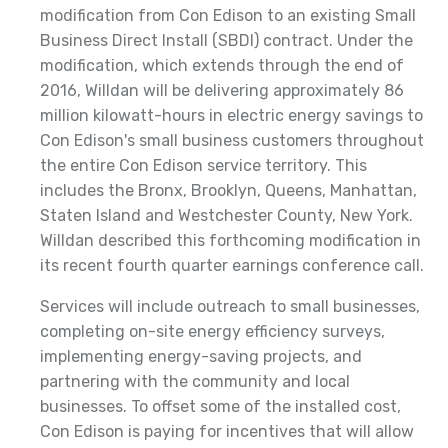
modification from Con Edison to an existing Small
Business Direct Install (SBDI) contract. Under the
modification, which extends through the end of
2016, Willdan will be delivering approximately 86
million kilowatt-hours in electric energy savings to
Con Edison's small business customers throughout
the entire Con Edison service territory. This
includes the Bronx, Brooklyn, Queens, Manhattan,
Staten Island and Westchester County, New York.
Willdan described this forthcoming modification in
its recent fourth quarter earnings conference call.
Services will include outreach to small businesses,
completing on-site energy efficiency surveys,
implementing energy-saving projects, and
partnering with the community and local
businesses. To offset some of the installed cost,
Con Edison is paying for incentives that will allow