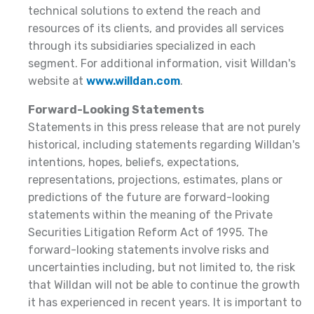
technical solutions to extend the reach and
resources of its clients, and provides all services
through its subsidiaries specialized in each
segment. For additional information, visit Willdan's
website at
www.willdan.com
.
Forward-Looking Statements
Statements in this press release that are not purely
historical, including statements regarding Willdan's
intentions, hopes, beliefs, expectations,
representations, projections, estimates, plans or
predictions of the future are forward-looking
statements within the meaning of the Private
Securities Litigation Reform Act of 1995. The
forward-looking statements involve risks and
uncertainties including, but not limited to, the risk
that Willdan will not be able to continue the growth
it has experienced in recent years. It is important to