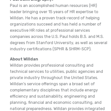
Paul is an accomplished human resources (HR)
leader bringing over 15 years of HR expertise to
Willdan. He has a proven track-record of helping
organizations succeed and has held a number of
executive HR roles at professional services
companies across the U.S. Paul holds B.S. and M.S.
degrees from Stanford University, as well as several
industry certifications (SPHR & SHRM-SCP).
About Willdan
Willdan provides professional consulting and
technical services to utilities, public agencies and
private industry throughout the United States.
Willdan's service offerings span a broad set of
complementary disciplines that include energy
efficiency and sustainability, engineering and
planning, financial and economic consulting, and
national preparedness. Willdan provides integrated