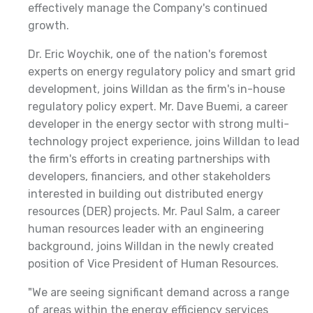
effectively manage the Company's continued
growth.
Dr. Eric Woychik, one of the nation's foremost
experts on energy regulatory policy and smart grid
development, joins Willdan as the firm's in-house
regulatory policy expert. Mr. Dave Buemi, a career
developer in the energy sector with strong multi-
technology project experience, joins Willdan to lead
the firm's efforts in creating partnerships with
developers, financiers, and other stakeholders
interested in building out distributed energy
resources (DER) projects. Mr. Paul Salm, a career
human resources leader with an engineering
background, joins Willdan in the newly created
position of Vice President of Human Resources.
"We are seeing significant demand across a range
of areas within the energy efficiency services