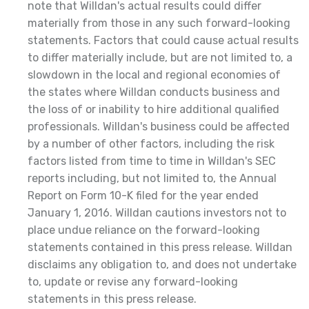
note that Willdan's actual results could differ
materially from those in any such forward-looking
statements. Factors that could cause actual results
to differ materially include, but are not limited to, a
slowdown in the local and regional economies of
the states where Willdan conducts business and
the loss of or inability to hire additional qualified
professionals. Willdan's business could be affected
by a number of other factors, including the risk
factors listed from time to time in Willdan's SEC
reports including, but not limited to, the Annual
Report on Form 10-K filed for the year ended
January 1, 2016. Willdan cautions investors not to
place undue reliance on the forward-looking
statements contained in this press release. Willdan
disclaims any obligation to, and does not undertake
to, update or revise any forward-looking
statements in this press release.