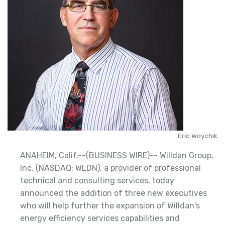
Eric Woychik
ANAHEIM, Calif.--(BUSINESS WIRE)-- Willdan Group,
Inc. (NASDAQ: WLDN), a provider of professional
technical and consulting services, today
announced the addition of three new executives
who will help further the expansion of Willdan's
energy efficiency services capabilities and