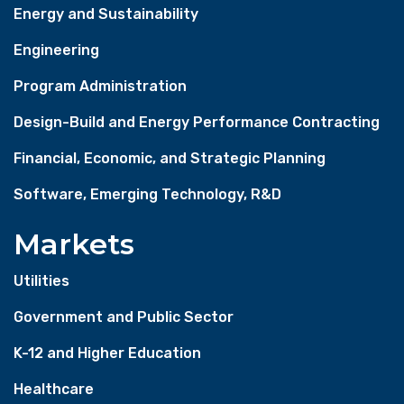
Energy and Sustainability
Engineering
Program Administration
Design-Build and Energy Performance Contracting
Financial, Economic, and Strategic Planning
Software, Emerging Technology, R&D
Markets
Utilities
Government and Public Sector
K-12 and Higher Education
Healthcare