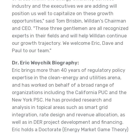
industry and the executives we are adding will
position us well to capitalize on these growth
opportunities," said Tom Brisbin, Willdan's Chairman
and CEO. "These three gentlemen are all recognized
experts in their fields and will help Willdan continue
our growth trajectory. We welcome Eric, Dave and
Paul to our team."
Dr. Eric Woychik Biography:
Eric brings more than 40 years of regulatory policy
expertise in the clean-energy and utilities arena,
and has worked on behalf of a broad range of
organizations including the California PUC and the
New York PSC. He has provided research and
analysis in topical areas such as smart grid
integration, rate design and revenue allocation, as
well as in DER project development and financing.
Eric holds a Doctorate (Energy Market Game Theory)