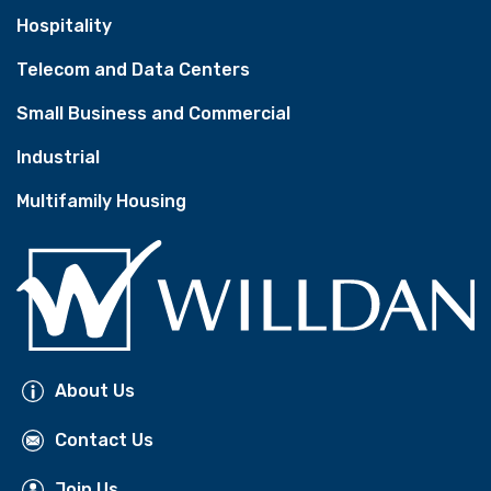
Hospitality
Telecom and Data Centers
Small Business and Commercial
Industrial
Multifamily Housing
About Us
Contact Us
Join Us