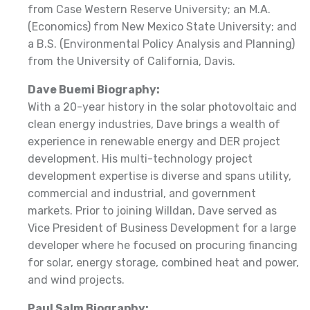
from Case Western Reserve University; an M.A.
(Economics) from New Mexico State University; and
a B.S. (Environmental Policy Analysis and Planning)
from the University of California, Davis.
Dave Buemi Biography:
With a 20-year history in the solar photovoltaic and
clean energy industries, Dave brings a wealth of
experience in renewable energy and DER project
development. His multi-technology project
development expertise is diverse and spans utility,
commercial and industrial, and government
markets. Prior to joining Willdan, Dave served as
Vice President of Business Development for a large
developer where he focused on procuring financing
for solar, energy storage, combined heat and power,
and wind projects.
Paul Salm Biography: