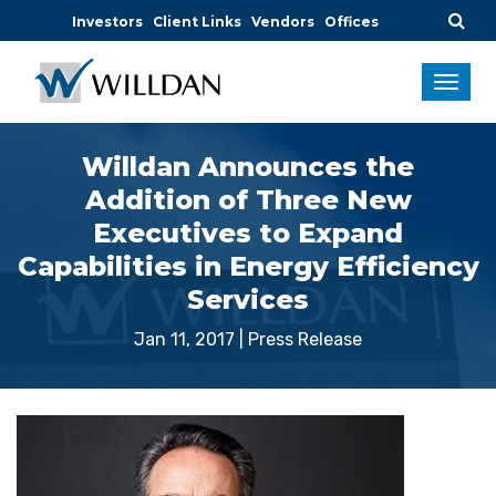
Investors
Client Links
Vendors
Offices
Willdan Announces the
Addition of Three New
Executives to Expand
Capabilities in Energy Efficiency
Services
Jan 11, 2017
|
Press Release