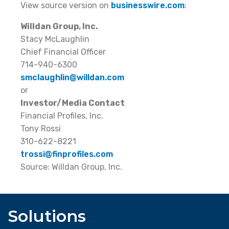
View source version on
businesswire.com
:
Willdan Group, Inc.
Stacy McLaughlin
Chief Financial Officer
714-940-6300
smclaughlin@willdan.com
or
Investor/Media Contact
Financial Profiles, Inc.
Tony Rossi
310-622-8221
trossi@finprofiles.com
Source: Willdan Group, Inc.
Solutions