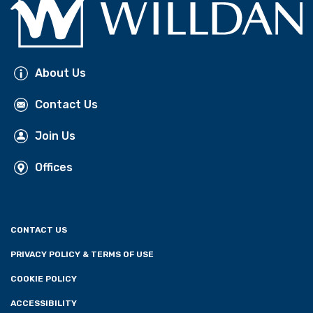
About Us
Contact Us
Join Us
Offices
CONTACT US
PRIVACY POLICY & TERMS OF USE
COOKIE POLICY
ACCESSIBILITY