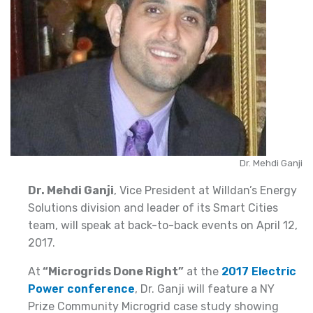
Dr. Mehdi Ganji
Dr. Mehdi Ganji
, Vice President at Willdan’s Energy
Solutions division and leader of its Smart Cities
team, will speak at back-to-back events on April 12,
2017.
At
“Microgrids Done Right”
at the
2017 Electric
Power conference
, Dr. Ganji will feature a NY
Prize Community Microgrid case study showing