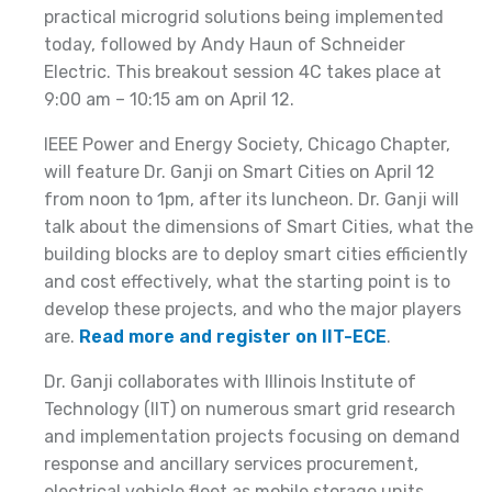
practical microgrid solutions being implemented
today, followed by Andy Haun of Schneider
Electric. This breakout session 4C takes place at
9:00 am – 10:15 am on April 12.
IEEE Power and Energy Society, Chicago Chapter,
will feature Dr. Ganji on Smart Cities on April 12
from noon to 1pm, after its luncheon. Dr. Ganji will
talk about the dimensions of Smart Cities, what the
building blocks are to deploy smart cities efficiently
and cost effectively, what the starting point is to
develop these projects, and who the major players
are.
Read more and register on IIT-ECE
.
Dr. Ganji collaborates with Illinois Institute of
Technology (IIT) on numerous smart grid research
and implementation projects focusing on demand
response and ancillary services procurement,
electrical vehicle fleet as mobile storage units,