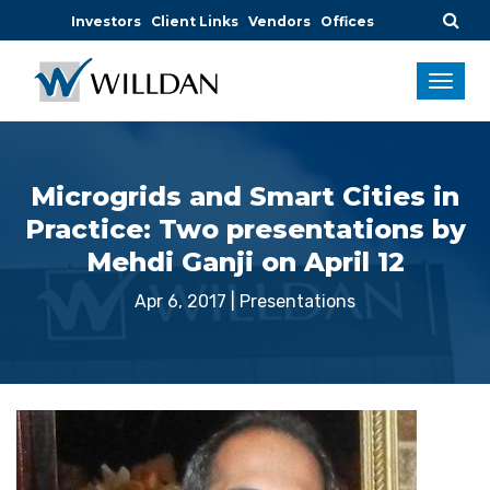
Investors
Client Links
Vendors
Offices
Microgrids and Smart Cities in
Practice: Two presentations by
Mehdi Ganji on April 12
Apr 6, 2017
|
Presentations