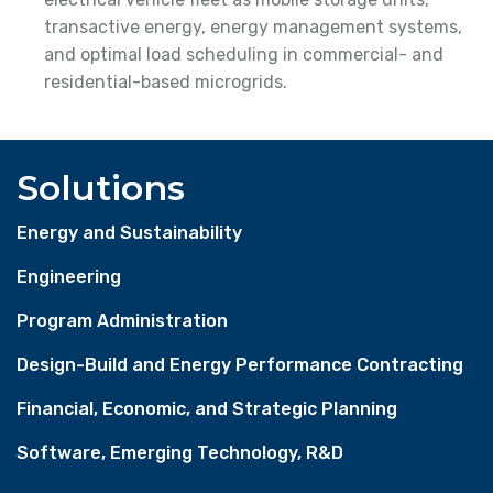
transactive energy, energy management systems,
and optimal load scheduling in commercial- and
residential-based microgrids.
Solutions
Energy and Sustainability
Engineering
Program Administration
Design-Build and Energy Performance Contracting
Financial, Economic, and Strategic Planning
Software, Emerging Technology, R&D