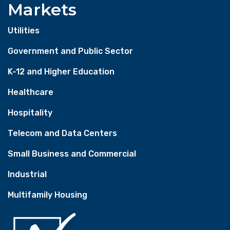
Markets
Utilities
Government and Public Sector
K-12 and Higher Education
Healthcare
Hospitality
Telecom and Data Centers
Small Business and Commercial
Industrial
Multifamily Housing