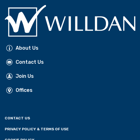
About Us
Contact Us
Join Us
Offices
CONTACT US
PRIVACY POLICY & TERMS OF USE
COOKIE POLICY