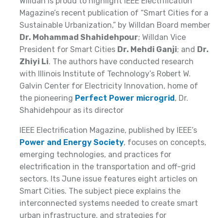
Willdan is proud to highlight IEEE Electrification
Magazine’s recent publication of “Smart Cities for a
Sustainable Urbanization,” by Willdan Board member
Dr. Mohammad Shahidehpour
; Willdan Vice
President for Smart Cities
Dr. Mehdi Ganji
; and
Dr.
Zhiyi Li
. The authors have conducted research
with Illinois Institute of Technology’s Robert W.
Galvin Center for Electricity Innovation, home of
the pioneering
Perfect Power microgrid
, Dr.
Shahidehpour as its director
IEEE Electrification Magazine, published by IEEE’s
Power and Energy Society
, focuses on concepts,
emerging technologies, and practices for
electrification in the transportation and off-grid
sectors. Its June issue features eight articles on
Smart Cities. The subject piece explains the
interconnected systems needed to create smart
urban infrastructure, and strategies for