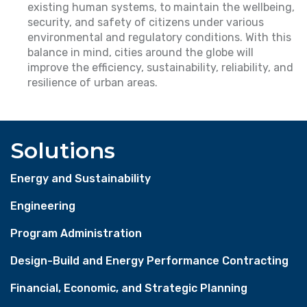
existing human systems, to maintain the wellbeing,
security, and safety of citizens under various
environmental and regulatory conditions. With this
balance in mind, cities around the globe will
improve the efficiency, sustainability, reliability, and
resilience of urban areas.
Solutions
Energy and Sustainability
Engineering
Program Administration
Design-Build and Energy Performance Contracting
Financial, Economic, and Strategic Planning