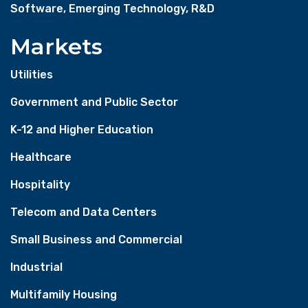
Software, Emerging Technology, R&D
Markets
Utilities
Government and Public Sector
K-12 and Higher Education
Healthcare
Hospitality
Telecom and Data Centers
Small Business and Commercial
Industrial
Multifamily Housing