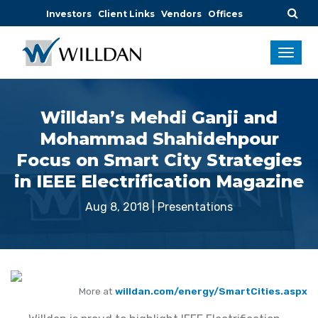
Investors
Client Links
Vendors
Offices
Willdan’s Mehdi Ganji and
Mohammad Shahidehpour
Focus on Smart City Strategies
in IEEE Electrification Magazine
Aug 8, 2018
|
Presentations
More at
willdan.com/energy/SmartCities.aspx