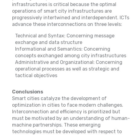
infrastructures is critical because the optimal
operations of smart city infrastructures are
progressively intertwined and interdependent. ICTs
advance these interconnections on three levels:
Technical and Syntax: Concerning message
exchange and data structure
Informational and Semantics: Concerning
concepts exchanged among city infrastructures
Administrative and Organizational: Concerning
operational processes as well as strategic and
tactical objectives
Conclusions
Smart cities catalyze the development of
optimization in cities to face modern challenges.
Interconnection and efficiency is prioritized but
must be motivated by an understanding of human-
machine partnerships. These emerging
technologies must be developed with respect to