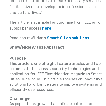
urban infrastructures to create necessary services
for its citizens to develop their professional, social,
and cultural lives.”
The article is available for purchase from IEEE or for
subscriber access
here
.
Read about Willdan’s
Smart Cities solutions
.
Show/Hide Article Abstract
Purpose
This article is one of eight feature articles and two
columns that discuss smart city technologies and
application for IEEE Electrification Magazine’s Smart
Cities June issue. This article focuses on innovative
solutions for urban centers to improve systems and
efficiently use resources.
Challenge
As populations grow, urban infrastructure and