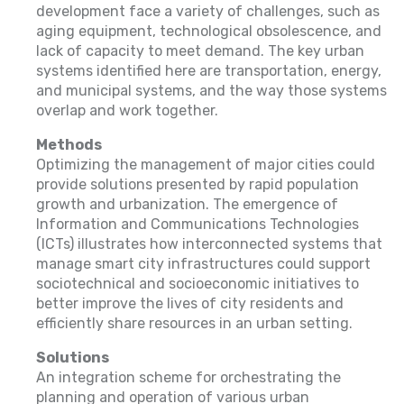
development face a variety of challenges, such as
aging equipment, technological obsolescence, and
lack of capacity to meet demand. The key urban
systems identified here are transportation, energy,
and municipal systems, and the way those systems
overlap and work together.
Methods
Optimizing the management of major cities could
provide solutions presented by rapid population
growth and urbanization. The emergence of
Information and Communications Technologies
(ICTs) illustrates how interconnected systems that
manage smart city infrastructures could support
sociotechnical and socioeconomic initiatives to
better improve the lives of city residents and
efficiently share resources in an urban setting.
Solutions
An integration scheme for orchestrating the
planning and operation of various urban