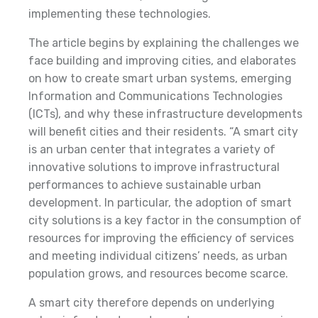
implementing these technologies.
The article begins by explaining the challenges we
face building and improving cities, and elaborates
on how to create smart urban systems, emerging
Information and Communications Technologies
(ICTs), and why these infrastructure developments
will benefit cities and their residents. “A smart city
is an urban center that integrates a variety of
innovative solutions to improve infrastructural
performances to achieve sustainable urban
development. In particular, the adoption of smart
city solutions is a key factor in the consumption of
resources for improving the efficiency of services
and meeting individual citizens’ needs, as urban
population grows, and resources become scarce.
A smart city therefore depends on underlying