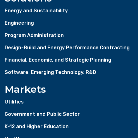
Energy and Sustainability
Engineering
Program Administration
Design-Build and Energy Performance Contracting
Financial, Economic, and Strategic Planning
Software, Emerging Technology, R&D
Markets
Utilities
Government and Public Sector
K-12 and Higher Education