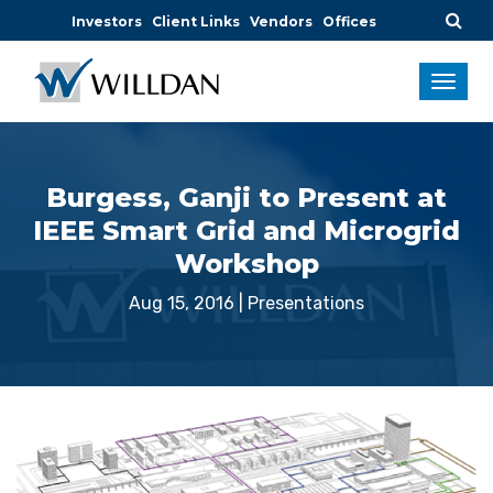
Investors
Client Links
Vendors
Offices
Burgess, Ganji to Present at
IEEE Smart Grid and Microgrid
Workshop
Aug 15, 2016
|
Presentations