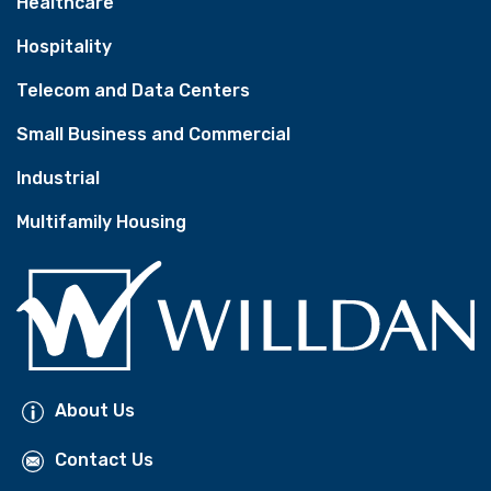
Healthcare
Hospitality
Telecom and Data Centers
Small Business and Commercial
Industrial
Multifamily Housing
About Us
Contact Us