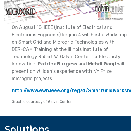
On August 18, IEEE (Institute of Electrical and
Electronics Engineers) Region 4 will host a Workshop
on Smart Grid and Microgrid Technologies with
DER-CAM Training at the Illinois Institute of
Technology Robert W. Galvin Center for Electricty
Innovation.
Patrick Burgess
and
Mehdi Ganji
will
present on Willdan's experience with NY Prize
microgrid projects.
http://www.ewh.ieee.org/reg/4/SmartGridWorksh
Graphic courtesy of Galvin Center.
Solutions